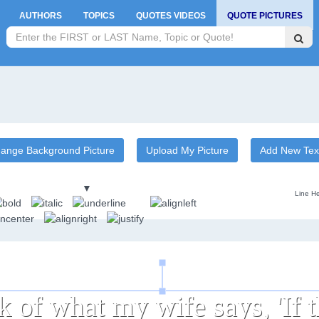
AUTHORS
TOPICS
QUOTES VIDEOS
QUOTE PICTURES
ange Background Picture
Upload My Picture
Add New Tex
▼
Line He