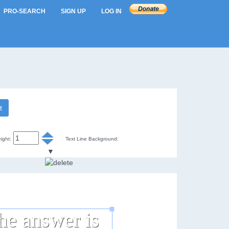
PRO-SEARCH
SIGN UP
LOG IN
t
ight:
Text Line Background:
▼