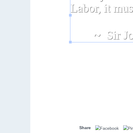
Share