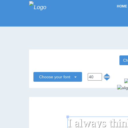
HOME
Ch
Choose your font