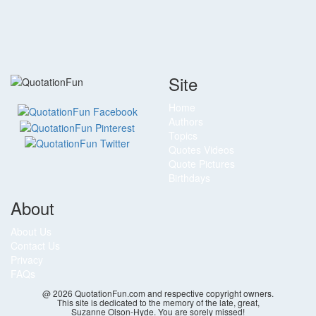
Site
Home
Authors
Topics
Quotes Videos
Quote Pictures
Birthdays
About
About Us
Contact Us
Privacy
FAQs
@ 2026 QuotationFun.com and respective copyright owners.
This site is dedicated to the memory of the late, great,
Suzanne Olson-Hyde. You are sorely missed!