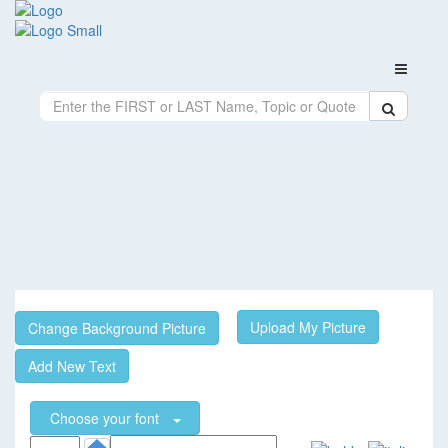
Upload My Picture
Change Background Picture
Add New Text
Choose your font