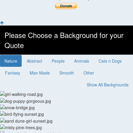
Please Choose a Background for your
Quote
Nature
Abstract
People
Animals
Cats n Dogs
Fantasy
Man Made
Smooth
Other
Show All Backgrounds