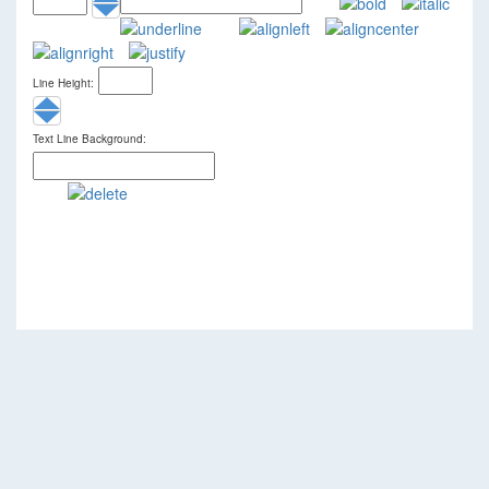
Line Height:
Text Line Background: