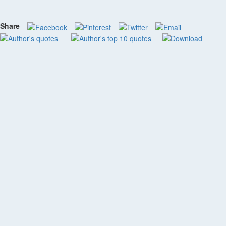
Share