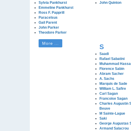
Sylvia Pankhurst
John Quinton
Emmeline Pankhurst
Ross F. Papprill
Paracelsus
Gail Parent
John Parker
Theodore Parker
More ...
S
Saadi
Rafael Sabatini
Muhammad Hassa
Florence Sabin
Abram Sacher
A. Sachs
Marquis de Sade
William L. Safire
Carl Sagan
Francoise Sagan
Charles Augustin S
Beuve
M Sainte-Lague
Saki
George Augustas 
Armand Salacrou