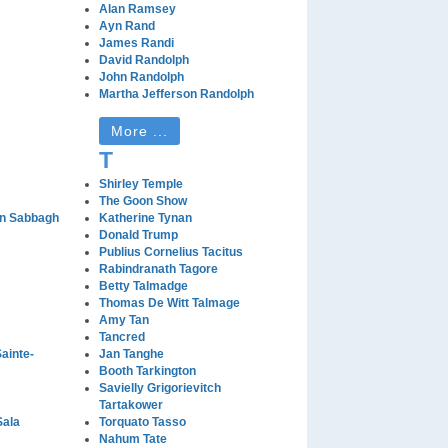
Alan Ramsey
Ayn Rand
James Randi
David Randolph
John Randolph
Martha Jefferson Randolph
More ...
T
Shirley Temple
The Goon Show
n Sabbagh
Katherine Tynan
Donald Trump
Publius Cornelius Tacitus
Rabindranath Tagore
Betty Talmadge
Thomas De Witt Talmage
Amy Tan
Tancred
ainte-
Jan Tanghe
Booth Tarkington
Savielly Grigorievitch
Tartakower
Sala
Torquato Tasso
Nahum Tate