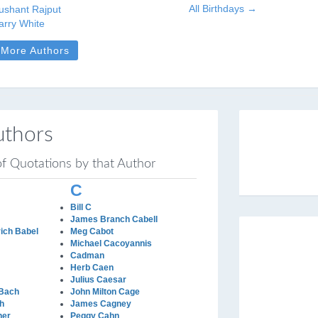
All Birthdays →
ushant Rajput
arry White
More Authors
uthors
 of Quotations by that Author
C
Bill C
James Branch Cabell
ich Babel
Meg Cabot
Michael Cacoyannis
Cadman
Herb Caen
Julius Caesar
 Bach
John Milton Cage
h
James Cagney
her
Peggy Cahn