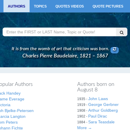
AUTHORS
TOPICS
QUOTES VIDEOS
QUOTE PICTURES
It is from the womb of art that criticism was born.
Charles Pierre Baudelaire, 1821 – 1867
opular Authors
Authors born on
August 8
ack Handey
John Laws
ame Everage
1935 -
George Gerbner
ictoria
1919 -
Arthur Goldberg
oh Bjelke-Petersen
1908 -
Paul Dirac
arcia Langton
1902 -
Sara Teasdale
om Peters
1884 -
More →
ohann Fichte