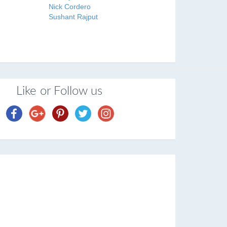
Nick Cordero
Sushant Rajput
Like or Follow us