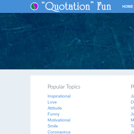
HOME
Popular Topics
P
Inspirational
J
Love
D
Attitude
V
Funny
J
Motivational
M
Smile
T
Coronavirus
J