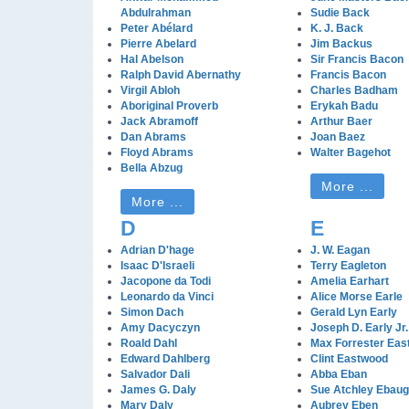
Abdulrahman
Sudie Back
Peter Abélard
K. J. Back
Pierre Abelard
Jim Backus
Hal Abelson
Sir Francis Bacon
Ralph David Abernathy
Francis Bacon
Virgil Abloh
Charles Badham
Aboriginal Proverb
Erykah Badu
Jack Abramoff
Arthur Baer
Dan Abrams
Joan Baez
Floyd Abrams
Walter Bagehot
Bella Abzug
More ...
More ...
D
E
Adrian D'hage
J. W. Eagan
Isaac D'Israeli
Terry Eagleton
Jacopone da Todi
Amelia Earhart
Leonardo da Vinci
Alice Morse Earle
Simon Dach
Gerald Lyn Early
Amy Dacyczyn
Joseph D. Early Jr.
Roald Dahl
Max Forrester Ea
Edward Dahlberg
Clint Eastwood
Salvador Dali
Abba Eban
James G. Daly
Sue Atchley Ebau
Mary Daly
Aubrey Eben