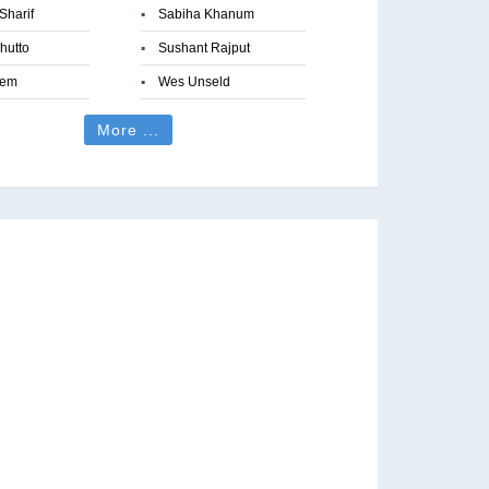
Sharif
▪
Sabiha Khanum
hutto
▪
Sushant Rajput
eem
▪
Wes Unseld
More ...