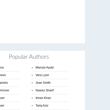
Popular Authors
era
▪
Manzar Ayubi
reen
▪
Vera Lynn
aniels
▪
Jean Smith
rricone
▪
Nawaz Sharif
aser
▪
Imran Khan
hari
▪
Tariq Aziz