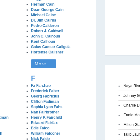
Herman Cain
Dean George Cain
Michael Caine
Dr. Jim Cairns
Pedro Calderon
Robert J. Caldwell
John C. Calhoun
Kent Calhoun
Gaius Caesar Caligula
Hortense Calisher
More ...
F
Fa Fa-chao
▪
Naya Riv
Frederick Faber
▪
Johnny G
Georg Fabricius
Clifton Fadiman
▪
Charlie D
Sophia Lyon Fahs
Nan Fairbrother
▪
Ennio Mo
stman
Henry P. Fairchild
Edward Fairfax
▪
Milton Gl
Edie Falco
gh
William Falconer
▪
Talib Jau
Nick Faldo