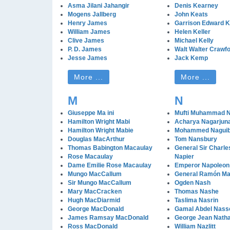
Asma Jilani Jahangir
Denis Kearney
Mogens Jallberg
John Keats
Henry James
Garrison Edward Ke
William James
Helen Keller
Clive James
Michael Kelly
P. D. James
Walt Walter Crawfo
Jesse James
Jack Kemp
More ...
More ...
M
N
Giuseppe Ma ini
Mufti Muhammad 
Hamilton Wright Mabi
Acharya Nagarjun
Hamilton Wright Mabie
Mohammed Nagui
Douglas MacArthur
Tom Nansbury
Thomas Babington Macaulay
General Sir Charl
Rose Macaulay
Napier
Dame Emilie Rose Macaulay
Emperor Napoleon 
Mungo MacCallum
General Ramón Ma
Sir Mungo MacCallum
Ogden Nash
Mary MacCracken
Thomas Nashe
Hugh MacDiarmid
Taslima Nasrin
George MacDonald
Gamal Abdel Nass
James Ramsay MacDonald
George Jean Nath
Ross MacDonald
William Nazlitt