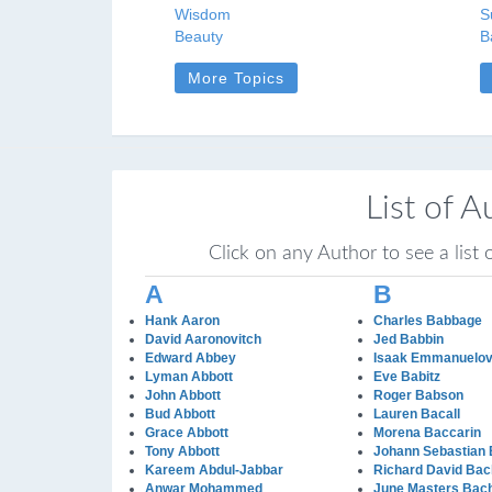
Wisdom
S
Beauty
B
More Topics
List of A
Click on any Author to see a list
A
B
Hank Aaron
Charles Babbage
David Aaronovitch
Jed Babbin
Edward Abbey
Isaak Emmanuelov
Lyman Abbott
Eve Babitz
John Abbott
Roger Babson
Bud Abbott
Lauren Bacall
Grace Abbott
Morena Baccarin
Tony Abbott
Johann Sebastian
Kareem Abdul-Jabbar
Richard David Bac
Anwar Mohammed
June Masters Bac