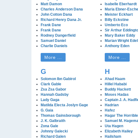
Matt Damon
Isabelle Eberhardt
Charles Anderson Dana
Maria Ebner-Esch
John Cotton Dana
Meister Eckhart
Richard Henry Dana Jr.
Billy Eckstine
Frank Dane
Umberto Eco
Frank Dane
Sir Arthur Eddingt
Rodney Dangerfield
Mary Baker Eddy
Samuel Daniel
Marian Wright Ede
Charlie Daniels
Anthony Eden
More ...
More ...
G
H
Solomon Ibn Gabirol
Ahad Haam
Clark Gable
Hillel Hababi
Zsa Zsa Gabor
Buddy Hackett
Hannah Gadsby
Moses Hadas
Lady Gaga
Captain J. A. Hadfi
Matilda Electa Joslyn Gage
Hadrian
G. Gaia
Hafez
Thomas Gainsborough
Hagar The Horrible
J. K. Galbraith
Samuel M. Hagem
Zona Gale
Uta Hagen
Johnny Galecki
Elizabeth Hailey
Richard Galen
Hailsham