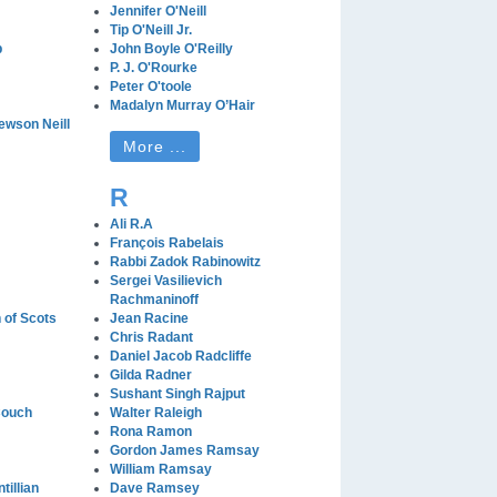
Jennifer O'Neill
Tip O'Neill Jr.
b
John Boyle O'Reilly
P. J. O'Rourke
Peter O'toole
Madalyn Murray O’Hair
wson Neill
More ...
R
Ali R.A
François Rabelais
Rabbi Zadok Rabinowitz
Sergei Vasilievich
Rachmaninoff
of Scots
Jean Racine
Chris Radant
Daniel Jacob Radcliffe
Gilda Radner
Sushant Singh Rajput
Couch
Walter Raleigh
Rona Ramon
Gordon James Ramsay
William Ramsay
tillian
Dave Ramsey