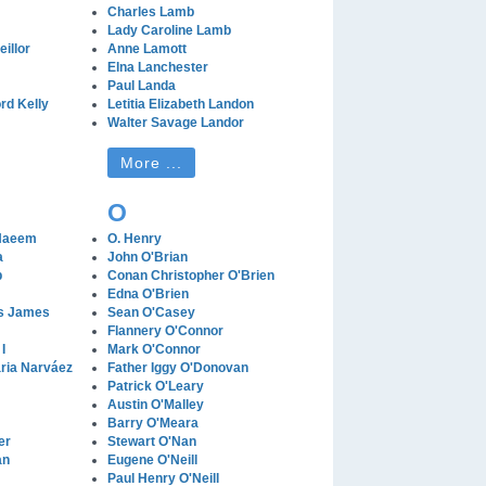
Charles Lamb
Lady Caroline Lamb
illor
Anne Lamott
Elna Lanchester
Paul Landa
rd Kelly
Letitia Elizabeth Landon
Walter Savage Landor
More ...
O
Naeem
O. Henry
a
John O'Brian
b
Conan Christopher O'Brien
Edna O'Brien
es James
Sean O'Casey
Flannery O'Connor
I
Mark O'Connor
ria Narváez
Father Iggy O'Donovan
Patrick O'Leary
Austin O'Malley
Barry O'Meara
er
Stewart O'Nan
an
Eugene O'Neill
Paul Henry O'Neill