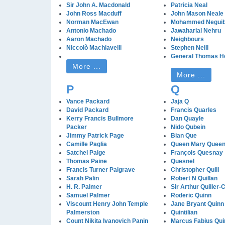
Sir John A. Macdonald
Patricia Neal
John Ross Macduff
John Mason Neale
Norman MacEwan
Mohammed Negui
Antonio Machado
Jawaharial Nehru
Aaron Machado
Neighbours
Niccolò Machiavelli
Stephen Neill
General Thomas He
More ...
More ...
P
Q
Vance Packard
Jaja Q
David Packard
Francis Quarles
Kerry Francis Bullmore
Dan Quayle
Packer
Nido Qubein
Jimmy Patrick Page
Bian Que
Camille Paglia
Queen Mary Queen 
Satchel Paige
François Quesnay
Thomas Paine
Quesnel
Francis Turner Palgrave
Christopher Quill
Sarah Palin
Robert N Quillan
H. R. Palmer
Sir Arthur Quiller-
Samuel Palmer
Roderic Quinn
Viscount Henry John Temple
Jane Bryant Quinn
Palmerston
Quintilian
Count Nikita Ivanovich Panin
Marcus Fabius Quin