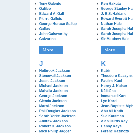
Tony Galento
Ken Hakuta
Galileo
George Stanley Ha
Edward A. Gall
J. B.S. Haldane
Pierre Gallois
Edward Everett Ha
George Horace Gallup
Nathan Hale
Gallus
Sarah Josepha Ha
John Galsworthy
Sarah Josepha Ha
Galvarino
Sir Matthew Hale
More ...
More ...
J
K
Holbrook Jackson
Kabir
Stonewall Jackson
Theodore Kaczyns
Jesse Jackson
Pauline Kael
Michael Jackson
Henry J. Kaiser
Mahalia Jackson
Kālidāsa
George Jackson
Immanuel Kant
Glenda Jackson
Lyn Karol
Marni Jackson
Jean-Baptiste Alp
Phil Douglas Jackson
Abu Ali Katib
Sarah Yorke Jackson
Sue Kaufman
Andrew Jackson
Alan Curtis Kay
Robert H. Jackson
Danny Kaye
Mick Phillip Jagger
Ferenc Kazinczy