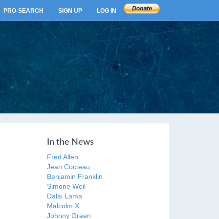
PRO-SEARCH
SIGN UP
LOG IN
In the News
Fred Allen
Jean Cocteau
Benjamin Franklin
Simone Weil
Dalai Lama
Malcolm X
Johnny Green