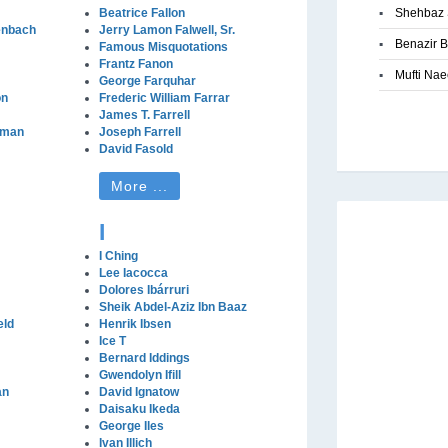
Beatrice Fallon
▪
Shehbaz 
enbach
Jerry Lamon Falwell, Sr.
▪
Benazir B
Famous Misquotations
Frantz Fanon
▪
Mufti Na
George Farquhar
on
Frederic William Farrar
James T. Farrell
lman
Joseph Farrell
David Fasold
More ...
I
I Ching
Lee Iacocca
Dolores Ibárruri
Sheik Abdel-Aziz Ibn Baaz
eld
Henrik Ibsen
Ice T
Bernard Iddings
Gwendolyn Ifill
an
David Ignatow
Daisaku Ikeda
George Iles
Ivan Illich