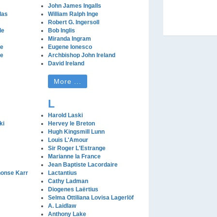
John James Ingalls
las
William Ralph Inge
Robert G. Ingersoll
le
Bob Inglis
Miranda Ingram
le
Eugene Ionesco
le
Archbishop John Ireland
David Ireland
More ...
L
Harold Laski
ki
Hervey le Breton
Hugh Kingsmill Lunn
Louis L'Amour
Sir Roger L'Estrange
Marianne la France
Jean Baptiste Lacordaire
honse Karr
Lactantius
Cathy Ladman
Diogenes Laërtius
Selma Ottiliana Lovisa Lagerlöf
A. Laidlaw
Anthony Lake