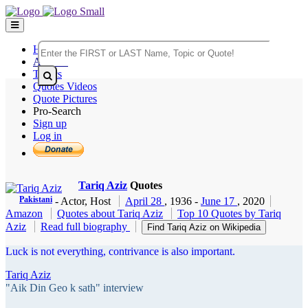
Home
Authors
Topics
Quotes Videos
Quote Pictures
Pro-Search
Sign up
Log in
Tariq Aziz
Quotes
Pakistani
- Actor, Host
April 28
, 1936
-
June 17
, 2020
Amazon
Quotes about Tariq Aziz
Top 10 Quotes by Tariq
Aziz
Read full biography
Find Tariq Aziz on Wikipedia
Luck is not everything, contrivance is also important.
Tariq Aziz
"Aik Din Geo k sath" interview