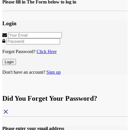
Please fill in The Form below to log in
Login
Forgot Password?
Click Here
Login
Don't have an account?
Sign up
Did You Forget Your Password?
close
Please enter your email address