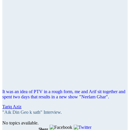
It was an idea of PTV in a rough form, me and Arif sit together and
spent two days that results in a new show "Neelam Ghar".
Tariq Aziz
"Aik Din Geo k sath" Interview.
No topics available.
Share