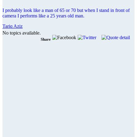
I probably look like a man of 65 or 70 but when I stand in front of
camera I performs like a 25 years old man.
Tariq Aziz
No topics available.
Share