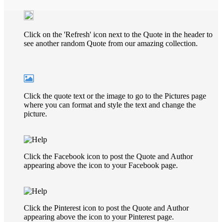
Click on the 'Refresh' icon next to the Quote in the header to
see another random Quote from our amazing collection.
Click the quote text or the image to go to the Pictures page
where you can format and style the text and change the
picture.
Click the Facebook icon to post the Quote and Author
appearing above the icon to your Facebook page.
Click the Pinterest icon to post the Quote and Author
appearing above the icon to your Pinterest page.