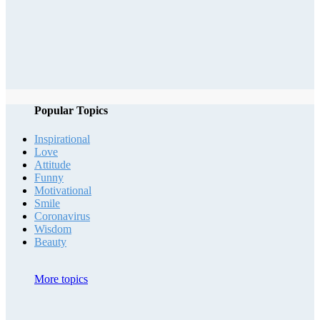
Popular Topics
Inspirational
Love
Attitude
Funny
Motivational
Smile
Coronavirus
Wisdom
Beauty
More topics