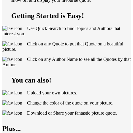
show off and display your favourite quote.
Getting Started is Easy!
Use Quick Search to find Topics and Authors that
interest you.
Click on any Quote to put that Quote on a beautiful
picture.
Click on any Author Name to see all the Quotes by that
Author.
You can also!
Upload your own pictures.
Change the color of the quote on your picture.
Download or Share your fantastic picture quote.
Plus...