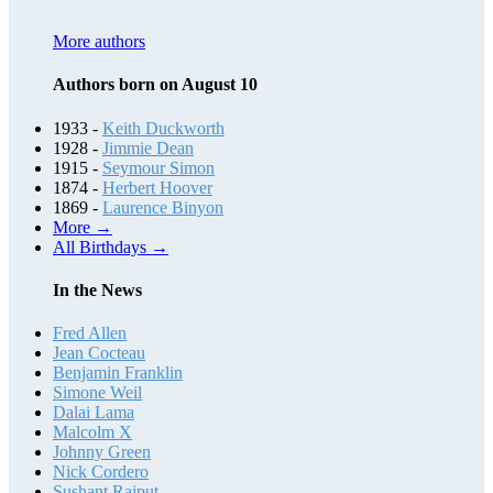
More authors
Authors born on August 10
1933 -
Keith Duckworth
1928 -
Jimmie Dean
1915 -
Seymour Simon
1874 -
Herbert Hoover
1869 -
Laurence Binyon
More →
All Birthdays →
In the News
Fred Allen
Jean Cocteau
Benjamin Franklin
Simone Weil
Dalai Lama
Malcolm X
Johnny Green
Nick Cordero
Sushant Rajput