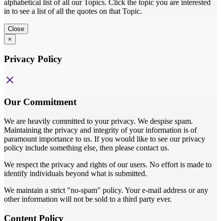
alphabetical list of all our Topics. Click the topic you are interested
in to see a list of all the quotes on that Topic.
Close
×
Privacy Policy
close
Our Commitment
We are heavily committed to your privacy. We despise spam.
Maintaining the privacy and integrity of your information is of
paramount importance to us. If you would like to see our privacy
policy include something else, then please contact us.
We respect the privacy and rights of our users. No effort is made to
identify individuals beyond what is submitted.
We maintain a strict "no-spam" policy. Your e-mail address or any
other information will not be sold to a third party ever.
Content Policy