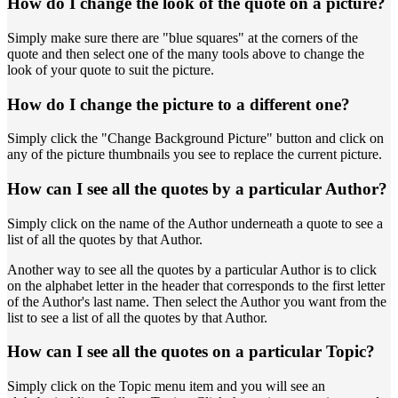
How do I change the look of the quote on a picture?
Simply make sure there are "blue squares" at the corners of the
quote and then select one of the many tools above to change the
look of your quote to suit the picture.
How do I change the picture to a different one?
Simply click the "Change Background Picture" button and click on
any of the picture thumbnails you see to replace the current picture.
How can I see all the quotes by a particular Author?
Simply click on the name of the Author underneath a quote to see a
list of all the quotes by that Author.
Another way to see all the quotes by a particular Author is to click
on the alphabet letter in the header that corresponds to the first letter
of the Author's last name. Then select the Author you want from the
list to see a list of all the quotes by that Author.
How can I see all the quotes on a particular Topic?
Simply click on the Topic menu item and you will see an