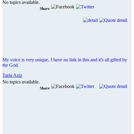
No topics available.
Share
My voice is very unique, I have no link in this and it's all gifted by
the God.
Tariq Aziz
No topics available.
Share