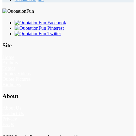
Site
Home
Authors
Topics
Quotes Videos
Quote Pictures
Birthdays
About
About Us
Contact Us
Privacy
FAQs