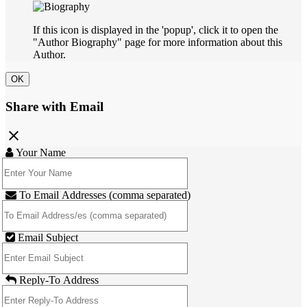
If this icon is displayed in the 'popup', click it to open the
"Author Biography" page for more information about this
Author.
OK
Share with Email
close
Your Name
To Email Addresses (comma separated)
Email Subject
Reply-To Address