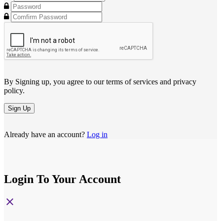
By Signing up, you agree to our terms of services and privacy
policy.
Sign Up
Already have an account?
Log in
Login To Your Account
close