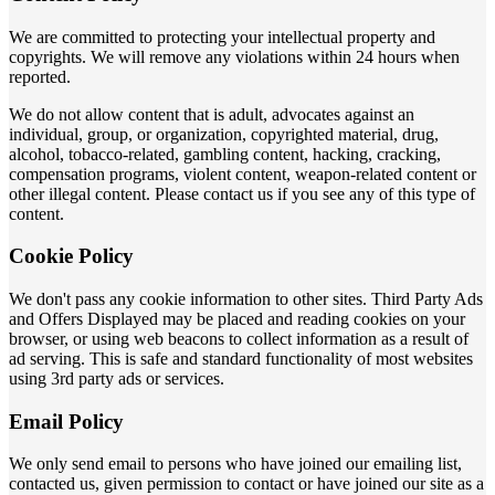
We are committed to protecting your intellectual property and
copyrights. We will remove any violations within 24 hours when
reported.
We do not allow content that is adult, advocates against an
individual, group, or organization, copyrighted material, drug,
alcohol, tobacco-related, gambling content, hacking, cracking,
compensation programs, violent content, weapon-related content or
other illegal content. Please contact us if you see any of this type of
content.
Cookie Policy
We don't pass any cookie information to other sites. Third Party Ads
and Offers Displayed may be placed and reading cookies on your
browser, or using web beacons to collect information as a result of
ad serving. This is safe and standard functionality of most websites
using 3rd party ads or services.
Email Policy
We only send email to persons who have joined our emailing list,
contacted us, given permission to contact or have joined our site as a