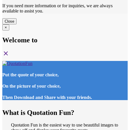
If you need more information or for inquiries, we are always
available to assist you.
Close
×
Welcome to
close
Put the quote of your choice,
On the picture of your choice,
Then Download and Share with your friends.
What is Quotation Fun?
Quotation Fun is the easiest way to use beautiful images to