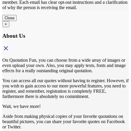
member. Each email has clear opt-out instructions and a clarification
of why the person is receiving the email.
Close
×
About Us
close
On Quotation Fun, you can choose from a wide array of images or
even upload your own. Also, you may apply texts, fonts and image
effects for a really outstanding original quotation.
You can access all our quotes without having to register. However, if
you wish to gain access to our more powerful features, you need to
register, and remember, registration is completely FREE,
furthermore there is absolutely no commitment.
Wait, we have more!
Aside from making physical copies of your favorite quotations on
beautiful pictures, you can share your favorite quotes on Facebook
or Twitter.