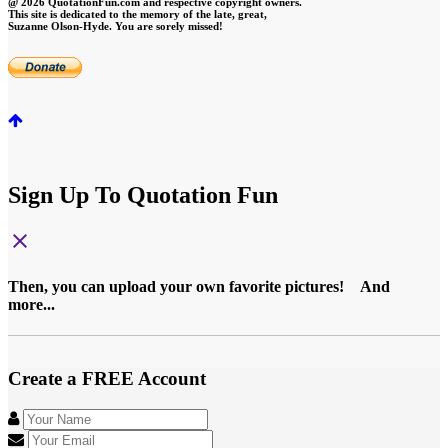
@ 2026 QuotationFun.com and respective copyright owners.
This site is dedicated to the memory of the late, great,
Suzanne Olson-Hyde. You are sorely missed!
Sign Up To Quotation Fun
close
Then, you can upload your own favorite pictures! And
more...
Create a FREE Account