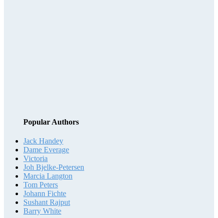
Popular Authors
Jack Handey
Dame Everage
Victoria
Joh Bjelke-Petersen
Marcia Langton
Tom Peters
Johann Fichte
Sushant Rajput
Barry White