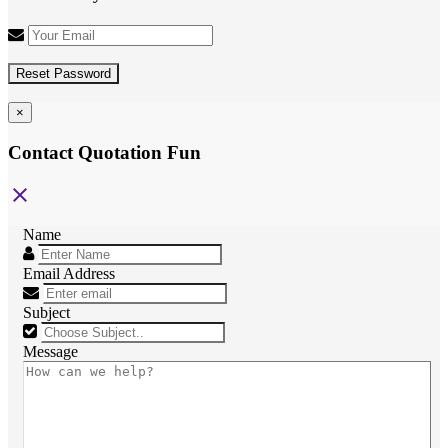
Reset Password
×
Contact Quotation Fun
close
Name
Email Address
Subject
Message