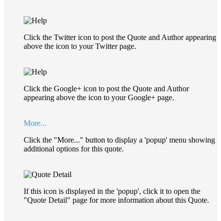
Click the Twitter icon to post the Quote and Author appearing
above the icon to your Twitter page.
Click the Google+ icon to post the Quote and Author
appearing above the icon to your Google+ page.
More...
Click the "More..." button to display a 'popup' menu showing
additional options for this quote.
If this icon is displayed in the 'popup', click it to open the
"Quote Detail" page for more information about this Quote.