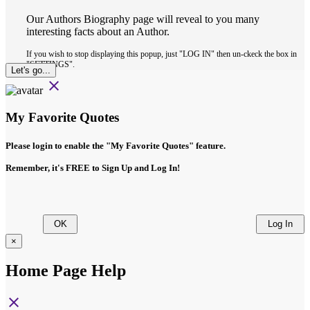
Our Authors Biography page will reveal to you many
interesting facts about an Author.
If you wish to stop displaying this popup, just "LOG IN" then un-ckeck the box in
"SETTINGS".
Let's go...
close
My Favorite Quotes
Please login to enable the
"My Favorite Quotes"
feature.
Remember, it's FREE to Sign Up and Log In!
OK
Log In
×
Home Page Help
close