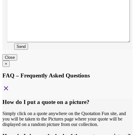
Send
Close
×
FAQ – Frequently Asked Questions
close
How do I put a quote on a picture?
Simply click on a quote anywhere on the Quotation Fun site, and
you will be taken to the Pictures page where your quote will be
displayed on a random picture from our collection.