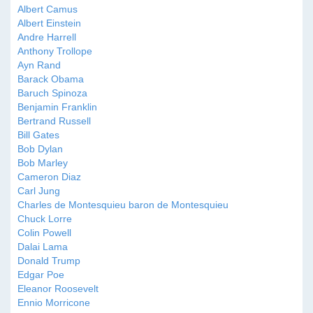
Albert Camus
Albert Einstein
Andre Harrell
Anthony Trollope
Ayn Rand
Barack Obama
Baruch Spinoza
Benjamin Franklin
Bertrand Russell
Bill Gates
Bob Dylan
Bob Marley
Cameron Diaz
Carl Jung
Charles de Montesquieu baron de Montesquieu
Chuck Lorre
Colin Powell
Dalai Lama
Donald Trump
Edgar Poe
Eleanor Roosevelt
Ennio Morricone