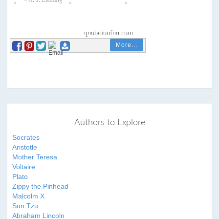
More...
Authors to Explore
Socrates
Aristotle
Mother Teresa
Voltaire
Plato
Zippy the Pinhead
Malcolm X
Sun Tzu
Abraham Lincoln