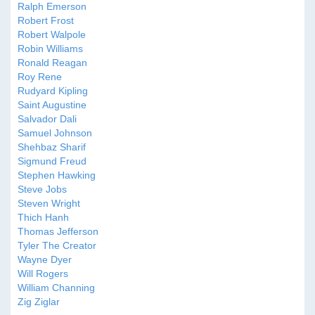
Ralph Emerson
Robert Frost
Robert Walpole
Robin Williams
Ronald Reagan
Roy Rene
Rudyard Kipling
Saint Augustine
Salvador Dali
Samuel Johnson
Shehbaz Sharif
Sigmund Freud
Stephen Hawking
Steve Jobs
Steven Wright
Thich Hanh
Thomas Jefferson
Tyler The Creator
Wayne Dyer
Will Rogers
William Channing
Zig Ziglar