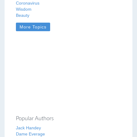
Coronavirus
Wisdom
Beauty
More Topics
Popular Authors
Jack Handey
Dame Everage