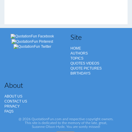
Site
HOME
AUTHORS
TOPICS
QUOTES VIDEOS
QUOTE PICTURES
BIRTHDAYS
About
ABOUT US
CONTACT US
PRIVACY
FAQS
@ 2026 QuotationFun.com and respective copyright owners.
This site is dedicated to the memory of the late, great,
Suzanne Olson-Hyde. You are sorely missed!