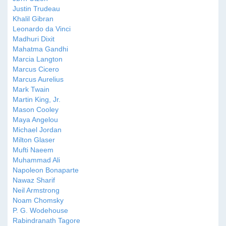
Justin Trudeau
Khalil Gibran
Leonardo da Vinci
Madhuri Dixit
Mahatma Gandhi
Marcia Langton
Marcus Cicero
Marcus Aurelius
Mark Twain
Martin King, Jr.
Mason Cooley
Maya Angelou
Michael Jordan
Milton Glaser
Mufti Naeem
Muhammad Ali
Napoleon Bonaparte
Nawaz Sharif
Neil Armstrong
Noam Chomsky
P. G. Wodehouse
Rabindranath Tagore