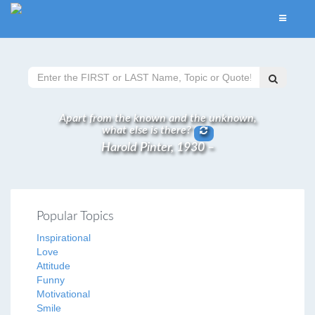
Apart from the known and the unknown,
what else is there?
Harold Pinter, 1930 –
Popular Topics
Inspirational
Love
Attitude
Funny
Motivational
Smile