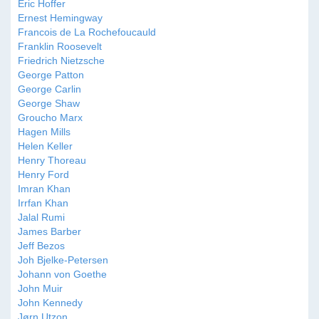
Eric Hoffer
Ernest Hemingway
Francois de La Rochefoucauld
Franklin Roosevelt
Friedrich Nietzsche
George Patton
George Carlin
George Shaw
Groucho Marx
Hagen Mills
Helen Keller
Henry Thoreau
Henry Ford
Imran Khan
Irrfan Khan
Jalal Rumi
James Barber
Jeff Bezos
Joh Bjelke-Petersen
Johann von Goethe
John Muir
John Kennedy
Jørn Utzon