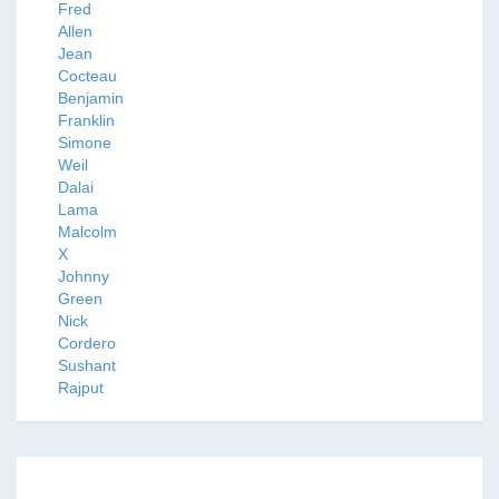
Fred
Allen
Jean
Cocteau
Benjamin
Franklin
Simone
Weil
Dalai
Lama
Malcolm
X
Johnny
Green
Nick
Cordero
Sushant
Rajput