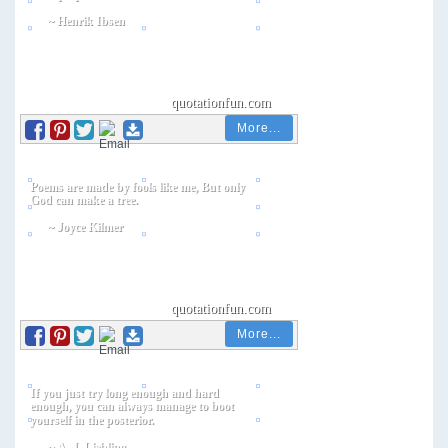
More...
More...