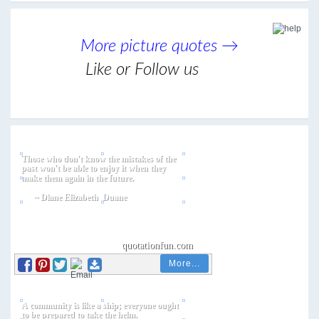
More picture quotes →
Like or Follow us
More...