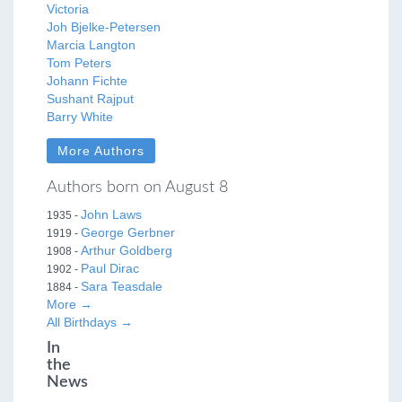
Victoria
Joh Bjelke-Petersen
Marcia Langton
Tom Peters
Johann Fichte
Sushant Rajput
Barry White
More Authors
Authors born on August 8
John Laws
1935 -
George Gerbner
1919 -
Arthur Goldberg
1908 -
Paul Dirac
1902 -
Sara Teasdale
1884 -
More →
All Birthdays →
In
the
News