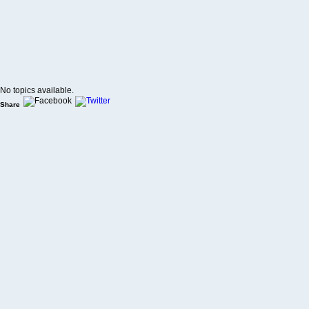
No topics available.
Share