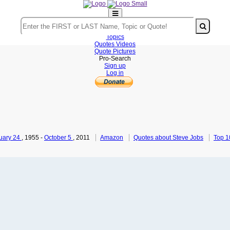
Home
Authors
Topics
Quotes Videos
Quote Pictures
Pro-Search
Sign up
Log in
uary 24
, 1955
-
October 5
, 2011
Amazon
Quotes about Steve Jobs
Top 1