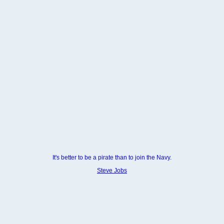
It's better to be a pirate than to join the Navy.
Steve Jobs