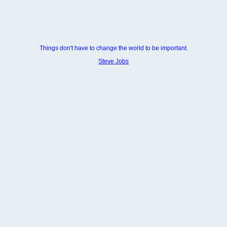
Things don't have to change the world to be important.
Steve Jobs