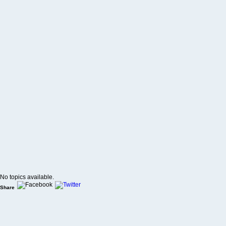
No topics available.
Share