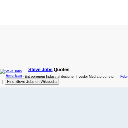
Steve Jobs
Quotes
American
- Entrepreneur Industrial designer Investor Media proprietor
Febr
Find Steve Jobs on Wikipedia