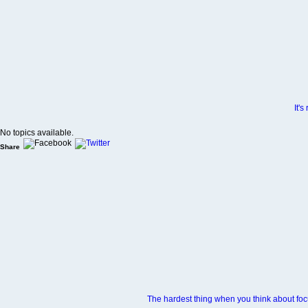
It'
No topics available.
Share
The hardest thing when you think about focu