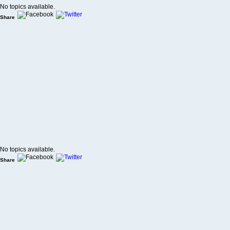
No topics available.
Share
No topics available.
Share