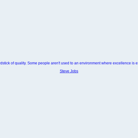
dstick of quality. Some people aren't used to an environment where excellence is 
Steve Jobs