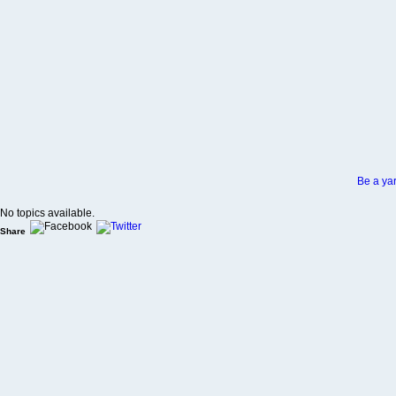
Be a yar
No topics available.
Share