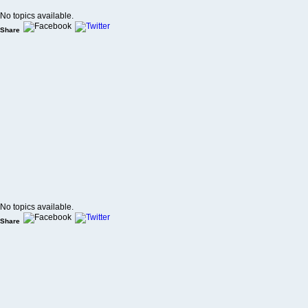
No topics available.
Share
No topics available.
Share