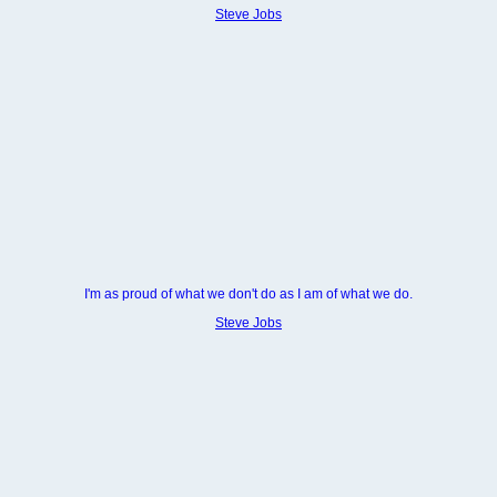
Steve Jobs
I'm as proud of what we don't do as I am of what we do.
Steve Jobs