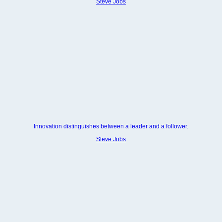
Steve Jobs
Innovation distinguishes between a leader and a follower.
Steve Jobs