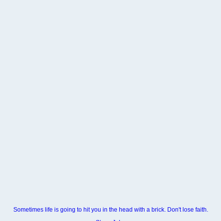
Sometimes life is going to hit you in the head with a brick. Don't lose faith.