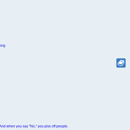
ing.
 And when you say "No," you piss off people.