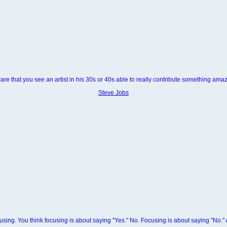
s rare that you see an artist in his 30s or 40s able to really contribute something amaz
Steve Jobs
sing. You think focusing is about saying "Yes." No. Focusing is about saying "No."