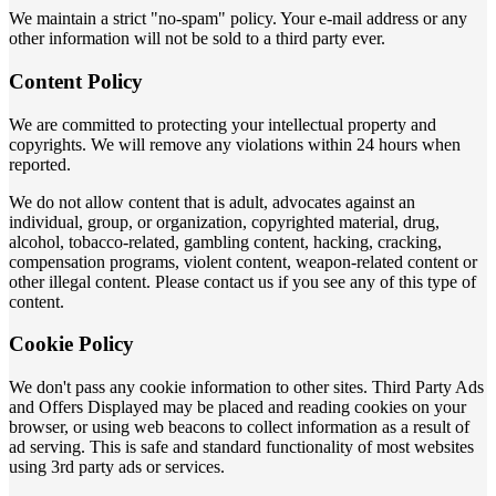
We maintain a strict "no-spam" policy. Your e-mail address or any
other information will not be sold to a third party ever.
Content Policy
We are committed to protecting your intellectual property and
copyrights. We will remove any violations within 24 hours when
reported.
We do not allow content that is adult, advocates against an
individual, group, or organization, copyrighted material, drug,
alcohol, tobacco-related, gambling content, hacking, cracking,
compensation programs, violent content, weapon-related content or
other illegal content. Please contact us if you see any of this type of
content.
Cookie Policy
We don't pass any cookie information to other sites. Third Party Ads
and Offers Displayed may be placed and reading cookies on your
browser, or using web beacons to collect information as a result of
ad serving. This is safe and standard functionality of most websites
using 3rd party ads or services.