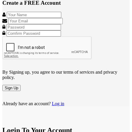
Create a FREE Account
By Signing up, you agree to our terms of services and privacy
policy.
Sign Up
Already have an account?
Log in
Login To Your Account