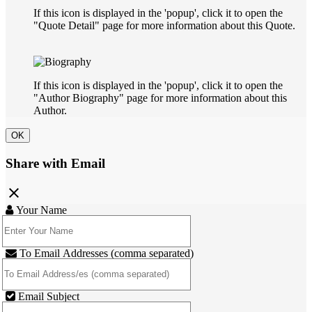
If this icon is displayed in the 'popup', click it to open the
"Quote Detail" page for more information about this Quote.
If this icon is displayed in the 'popup', click it to open the
"Author Biography" page for more information about this
Author.
OK
Share with Email
close
Your Name
To Email Addresses (comma separated)
Email Subject