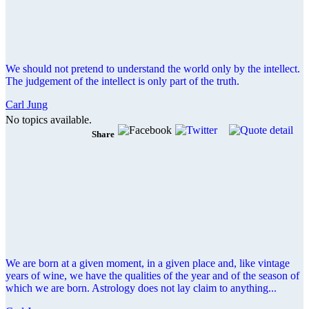
We should not pretend to understand the world only by the intellect.
The judgement of the intellect is only part of the truth.
Carl Jung
No topics available.
Share
We are born at a given moment, in a given place and, like vintage
years of wine, we have the qualities of the year and of the season of
which we are born. Astrology does not lay claim to anything...