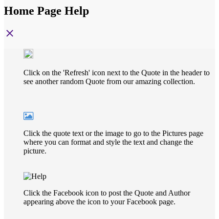
Home Page Help
close
Click on the 'Refresh' icon next to the Quote in the header to
see another random Quote from our amazing collection.
Click the quote text or the image to go to the Pictures page
where you can format and style the text and change the
picture.
Click the Facebook icon to post the Quote and Author
appearing above the icon to your Facebook page.