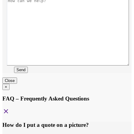
Send
Close
×
FAQ – Frequently Asked Questions
close
How do I put a quote on a picture?