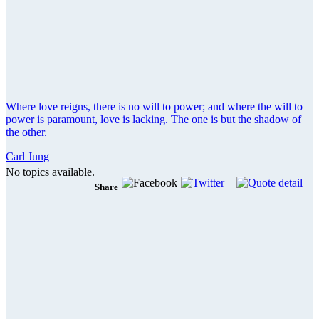
Where love reigns, there is no will to power; and where the will to
power is paramount, love is lacking. The one is but the shadow of
the other.
Carl Jung
No topics available.
Share