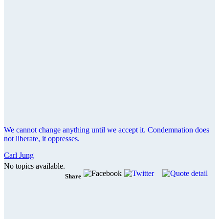
We cannot change anything until we accept it. Condemnation does
not liberate, it oppresses.
Carl Jung
No topics available.
Share