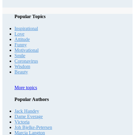
Popular Topics
Inspirational
Love
Attitude
Funny
Motivational
Smile
Coronavirus
Wisdom
Beauty
More topics
Popular Authors
Jack Handey
Dame Everage
Victoria
Joh Bjelke-Petersen
Marcia Langton