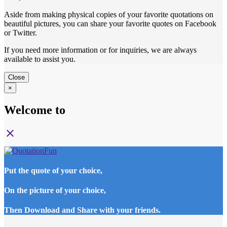
Aside from making physical copies of your favorite quotations on
beautiful pictures, you can share your favorite quotes on Facebook
or Twitter.
If you need more information or for inquiries, we are always
available to assist you.
Close
×
Welcome to
close
Put the quote of your choice,
On the picture of your choice,
Then Download and Share with your friends.