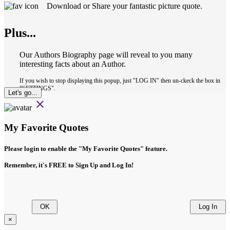
Download or Share your fantastic picture quote.
Plus...
Our Authors Biography page will reveal to you many
interesting facts about an Author.
If you wish to stop displaying this popup, just "LOG IN" then un-ckeck the box in
"SETTINGS".
Let's go...
close
My Favorite Quotes
Please login to enable the
"My Favorite Quotes"
feature.
Remember, it's FREE to Sign Up and Log In!
OK
Log In
×