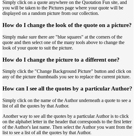
Simply click on a quote anywhere on the Quotation Fun site, and
you will be taken to the Pictures page where your quote will be
displayed on a random picture from our collection.
How do I change the look of the quote on a picture?
Simply make sure there are "blue squares" at the corners of the
quote and then select one of the many tools above to change the
look of your quote to suit the picture.
How do I change the picture to a different one?
Simply click the "Change Background Picture" button and click on
any of the picture thumbnails you see to replace the current picture.
How can I see all the quotes by a particular Author?
Simply click on the name of the Author underneath a quote to see a
list of all the quotes by that Author.
Another way to see all the quotes by a particular Author is to click
on the alphabet letter in the header that corresponds to the first letter
of the Author's last name. Then select the Author you want from the
list to see a list of all the quotes by that Author.