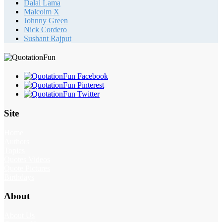
Dalai Lama
Malcolm X
Johnny Green
Nick Cordero
Sushant Rajput
Site
Home
Authors
Topics
Quotes Videos
Quote Pictures
Birthdays
About
About Us