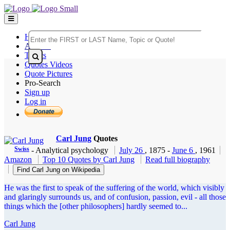
Home
Authors
Topics
Quotes Videos
Quote Pictures
Pro-Search
Sign up
Log in
Carl Jung
Quotes
Swiss
- Analytical psychology
July 26
, 1875
-
June 6
, 1961
Amazon
Top 10 Quotes by Carl Jung
Read full biography
Find Carl Jung on Wikipedia
He was the first to speak of the suffering of the world, which visibly
and glaringly surrounds us, and of confusion, passion, evil - all those
things which the [other philosophers] hardly seemed to...
Carl Jung