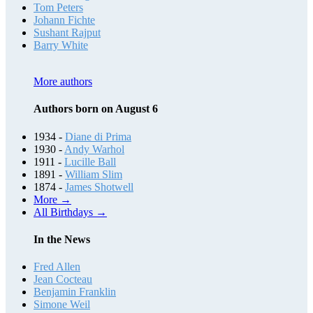
Tom Peters
Johann Fichte
Sushant Rajput
Barry White
More authors
Authors born on August 6
1934 -
Diane di Prima
1930 -
Andy Warhol
1911 -
Lucille Ball
1891 -
William Slim
1874 -
James Shotwell
More →
All Birthdays →
In the News
Fred Allen
Jean Cocteau
Benjamin Franklin
Simone Weil