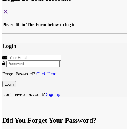
close
Please fill in The Form below to log in
Login
Forgot Password?
Click Here
Login
Don't have an account?
Sign up
Did You Forget Your Password?