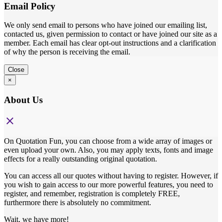
Email Policy
We only send email to persons who have joined our emailing list,
contacted us, given permission to contact or have joined our site as a
member. Each email has clear opt-out instructions and a clarification
of why the person is receiving the email.
Close
×
About Us
close
On Quotation Fun, you can choose from a wide array of images or
even upload your own. Also, you may apply texts, fonts and image
effects for a really outstanding original quotation.
You can access all our quotes without having to register. However, if
you wish to gain access to our more powerful features, you need to
register, and remember, registration is completely FREE,
furthermore there is absolutely no commitment.
Wait, we have more!