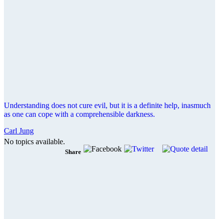
Understanding does not cure evil, but it is a definite help, inasmuch
as one can cope with a comprehensible darkness.
Carl Jung
No topics available.
Share