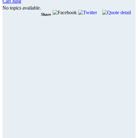
Carl Jung
No topics available.
Share