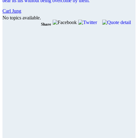
bear its ills without being overcome by them.
Carl Jung
No topics available.
Share