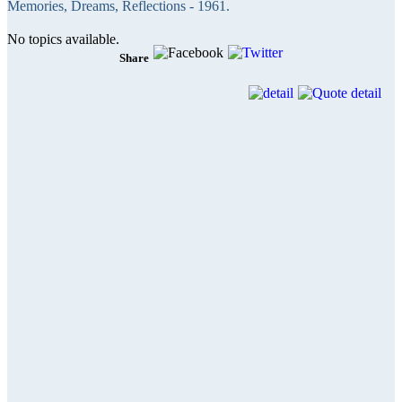
Memories, Dreams, Reflections - 1961.
No topics available.
Share