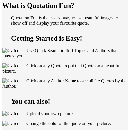
What is Quotation Fun?
Quotation Fun is the easiest way to use beautiful images to
show off and display your favourite quote.
Getting Started is Easy!
Use Quick Search to find Topics and Authors that
interest you.
Click on any Quote to put that Quote on a beautiful
picture.
Click on any Author Name to see all the Quotes by that
Author.
You can also!
Upload your own pictures.
Change the color of the quote on your picture.