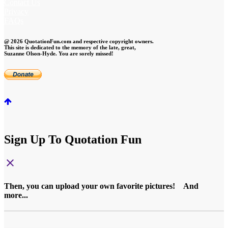
Contact Us
Privacy
FAQs
@ 2026 QuotationFun.com and respective copyright owners.
This site is dedicated to the memory of the late, great,
Suzanne Olson-Hyde. You are sorely missed!
Sign Up To Quotation Fun
close
Then, you can upload your own favorite pictures! And
more...