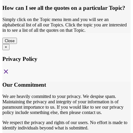
How can I see all the quotes on a particular Topic?
Simply click on the Topic menu item and you will see an
alphabetical list of all our Topics. Click the topic you are interested
in to see a list of all the quotes on that Topic.
Close
×
Privacy Policy
close
Our Commitment
We are heavily committed to your privacy. We despise spam.
Maintaining the privacy and integrity of your information is of
paramount importance to us. If you would like to see our privacy
policy include something else, then please contact us.
We respect the privacy and rights of our users. No effort is made to
identify individuals beyond what is submitted.