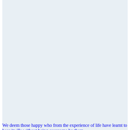
We deem those happy who from the experience of life have learnt to