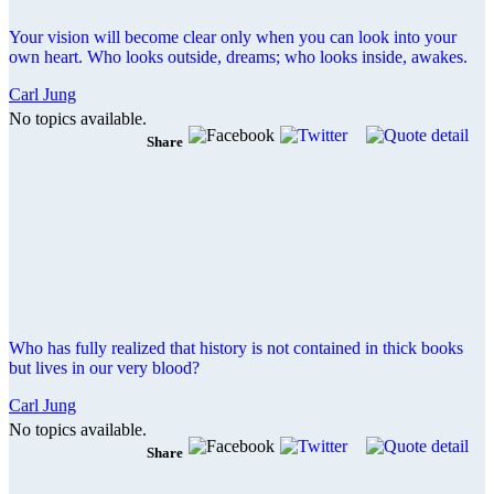
Your vision will become clear only when you can look into your
own heart. Who looks outside, dreams; who looks inside, awakes.
Carl Jung
No topics available.
Share
Who has fully realized that history is not contained in thick books
but lives in our very blood?
Carl Jung
No topics available.
Share