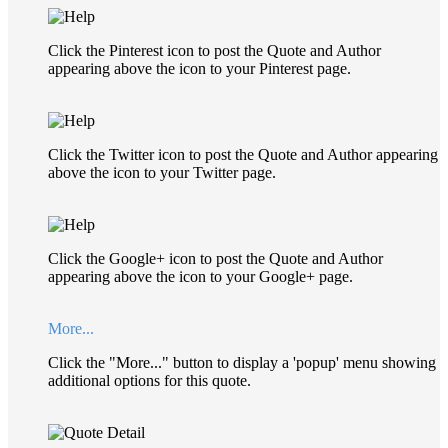
Click the Pinterest icon to post the Quote and Author
appearing above the icon to your Pinterest page.
Click the Twitter icon to post the Quote and Author appearing
above the icon to your Twitter page.
Click the Google+ icon to post the Quote and Author
appearing above the icon to your Google+ page.
More...
Click the "More..." button to display a 'popup' menu showing
additional options for this quote.