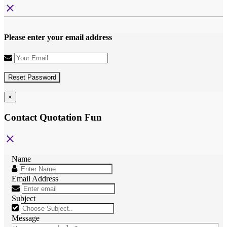
close
Please enter your email address
Reset Password
×
Contact Quotation Fun
close
Name
Email Address
Subject
Message