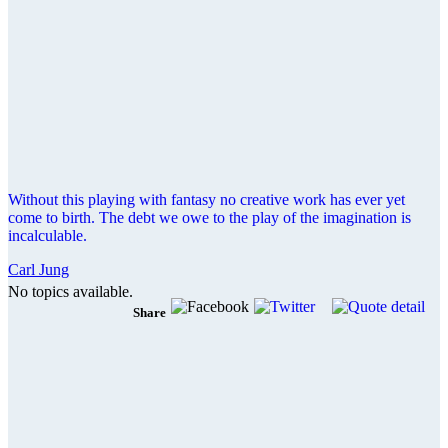
Without this playing with fantasy no creative work has ever yet
come to birth. The debt we owe to the play of the imagination is
incalculable.
Carl Jung
No topics available.
Share