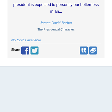
president is expected to personify our betterness
in an...
James David Barber
The Presidential Character.
No topics available.
Share