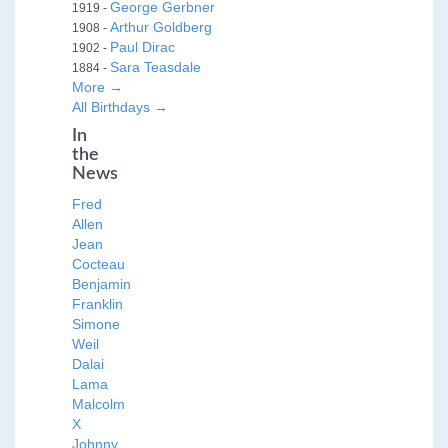
George Gerbner
1919 -
Arthur Goldberg
1908 -
Paul Dirac
1902 -
Sara Teasdale
1884 -
More →
All Birthdays →
In
the
News
Fred
Allen
Jean
Cocteau
Benjamin
Franklin
Simone
Weil
Dalai
Lama
Malcolm
X
Johnny