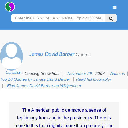
James David Barber
Quotes
Canadian
- Cooking Show host
November 29
, 2007
Amazon
-
Top 10 Quotes by James David Barber
Read full biography
Find James David Barber on Wikipedia
The American public demands a sense of
legitimacy from and in the presidency. There is
more to this than dignity, more than propriety. The