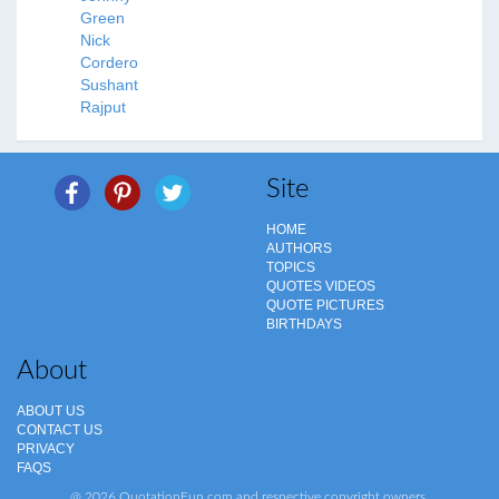
Green
Nick
Cordero
Sushant
Rajput
Site
HOME
AUTHORS
TOPICS
QUOTES VIDEOS
QUOTE PICTURES
BIRTHDAYS
About
ABOUT US
CONTACT US
PRIVACY
FAQS
@ 2026 QuotationFun.com and respective copyright owners.