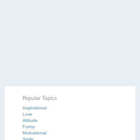
Popular Topics
Inspirational
Love
Attitude
Funny
Motivational
Smile