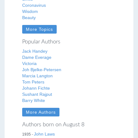
Coronavirus
Wisdom
Beauty
More Topics
Popular Authors
Jack Handey
Dame Everage
Victoria
Joh Bjelke-Petersen
Marcia Langton
Tom Peters
Johann Fichte
Sushant Rajput
Barry White
More Authors
Authors born on August 8
John Laws
1935 -