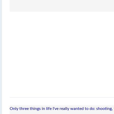
Only three things in life I've really wanted to do: shooting,