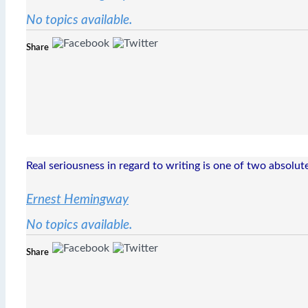
No topics available.
Share
Real seriousness in regard to writing is one of two absolute
Ernest Hemingway
No topics available.
Share