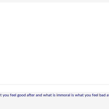
t you feel good after and what is immoral is what you feel bad af