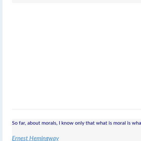
So far, about morals, I know only that what is moral is wha
Ernest Hemingway