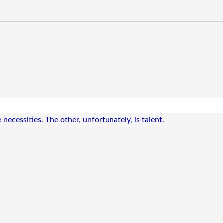
 necessities. The other, unfortunately, is talent.