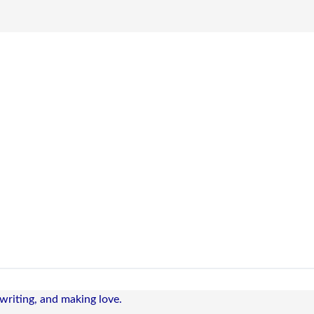
 writing, and making love.