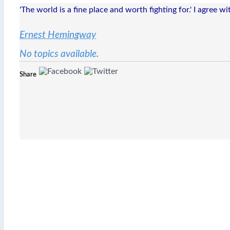
'The world is a fine place and worth fighting for.' I agree w
Ernest Hemingway
No topics available.
Share