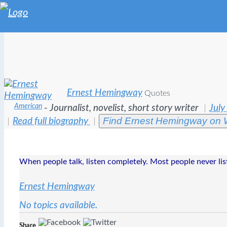
Ernest Hemingway
Quotes
American
- Journalist, novelist, short story writer
July
Find Ernest Hemingway on 
Read full biography
When people talk, listen completely. Most people never lis
Ernest Hemingway
No topics available.
Share