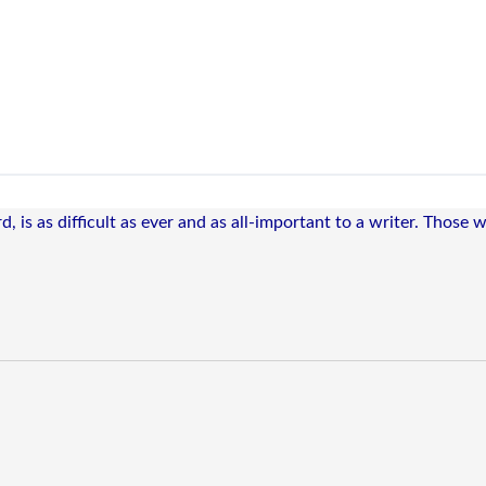
, is as difficult as ever and as all-important to a writer. Those