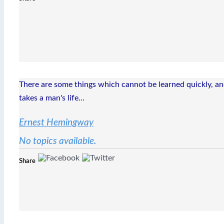
There are some things which cannot be learned quickly, and 
takes a man's life...
Ernest Hemingway
No topics available.
Share