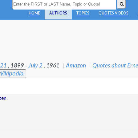
HOME
AUTHORS
TOPICS
QUOTES VIDEOS
 21
, 1899
July 2
, 1961
Amazon
Quotes about Ern
-
Wikipedia
ten.