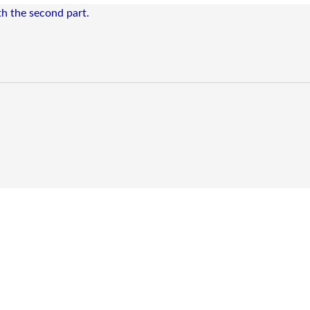
ith the second part.