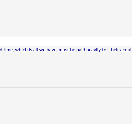
time, which is all we have, must be paid heavily for their acquir