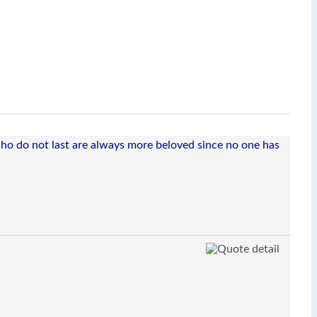
 who do not last are always more beloved since no one has