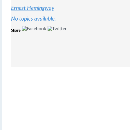
Ernest Hemingway
No topics available.
Share