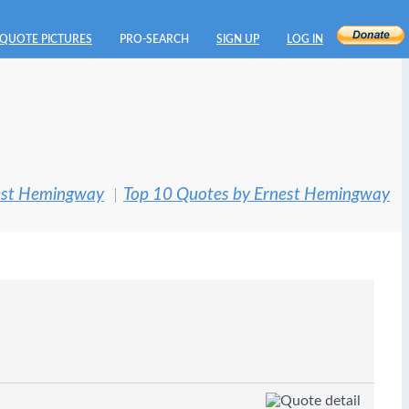
QUOTE PICTURES
PRO-SEARCH
SIGN UP
LOG IN
est Hemingway
Top 10 Quotes by Ernest Hemingway