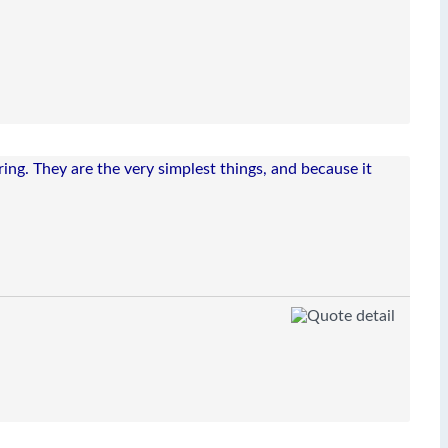
ing. They are the very simplest things, and because it