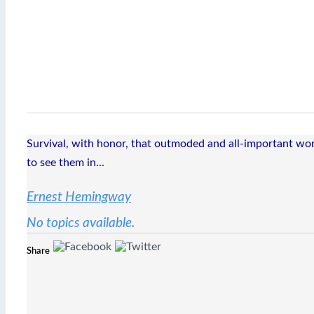
Survival, with honor, that outmoded and all-important word
to see them in...
Ernest Hemingway
No topics available.
Share