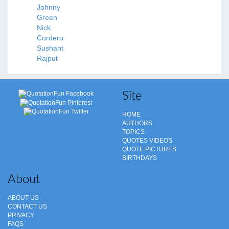
Johnny
Green
Nick
Cordero
Sushant
Rajput
Site
HOME
AUTHORS
TOPICS
QUOTES VIDEOS
QUOTE PICTURES
BIRTHDAYS
About
ABOUT US
CONTACT US
PRIVACY
FAQS