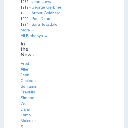
John Laws
1935 -
George Gerbner
1919 -
Arthur Goldberg
1908 -
Paul Dirac
1902 -
Sara Teasdale
1884 -
More →
All Birthdays →
In
the
News
Fred
Allen
Jean
Cocteau
Benjamin
Franklin
Simone
Weil
Dalai
Lama
Malcolm
X