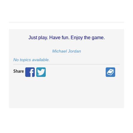
Just play. Have fun. Enjoy the game.
Michael Jordan
No topics available.
Share