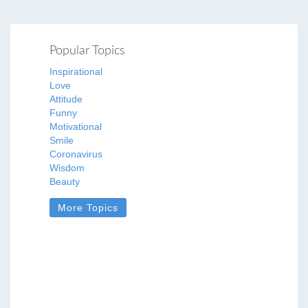
Popular Topics
Inspirational
Love
Attitude
Funny
Motivational
Smile
Coronavirus
Wisdom
Beauty
More Topics