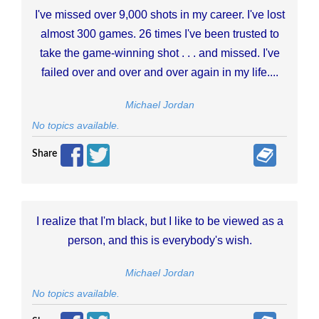
I've missed over 9,000 shots in my career. I've lost
almost 300 games. 26 times I've been trusted to
take the game-winning shot . . . and missed. I've
failed over and over and over again in my life....
Michael Jordan
No topics available.
Share
I realize that I'm black, but I like to be viewed as a
person, and this is everybody's wish.
Michael Jordan
No topics available.