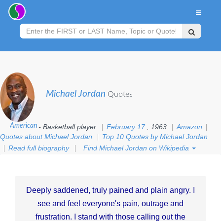
Michael Jordan
Quotes
American
- Basketball player
February 17
, 1963
Amazon
Quotes about Michael Jordan
Top 10 Quotes by Michael Jordan
Read full biography
Find Michael Jordan on Wikipedia
Deeply saddened, truly pained and plain angry. I
see and feel everyone's pain, outrage and
frustration. I stand with those calling out the