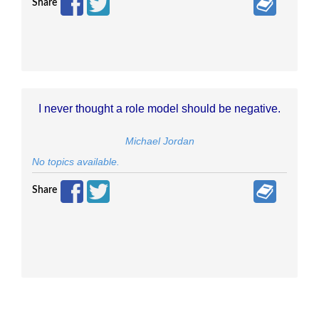
Share
I never thought a role model should be negative.
Michael Jordan
No topics available.
Share