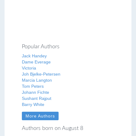
Popular Authors
Jack Handey
Dame Everage
Victoria
Joh Bjelke-Petersen
Marcia Langton
Tom Peters
Johann Fichte
Sushant Rajput
Barry White
More Authors
Authors born on August 8