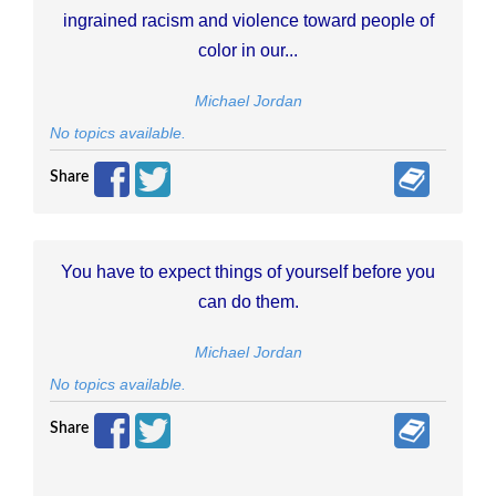
ingrained racism and violence toward people of
color in our...
Michael Jordan
No topics available.
Share
You have to expect things of yourself before you
can do them.
Michael Jordan
No topics available.
Share