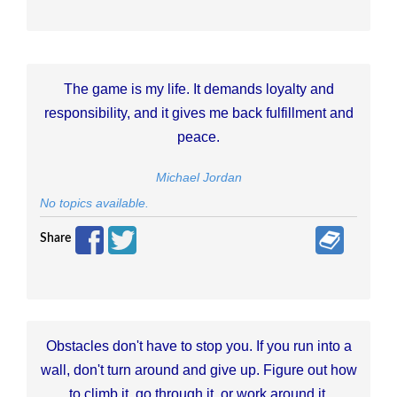
The game is my life. It demands loyalty and
responsibility, and it gives me back fulfillment and
peace.
Michael Jordan
No topics available.
Share
Obstacles don't have to stop you. If you run into a
wall, don't turn around and give up. Figure out how
to climb it, go through it, or work around it.