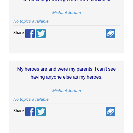
Michael Jordan
No topics available.
Share
My heroes are and were my parents. I can't see
having anyone else as my heroes.
Michael Jordan
No topics available.
Share