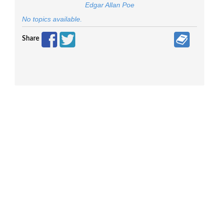
Edgar Allan Poe
No topics available.
Share