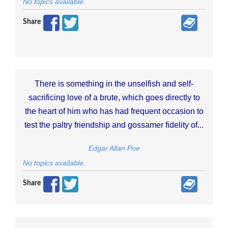
No topics available.
Share
There is something in the unselfish and self-
sacrificing love of a brute, which goes directly to
the heart of him who has had frequent occasion to
test the paltry friendship and gossamer fidelity of...
Edgar Allan Poe
No topics available.
Share