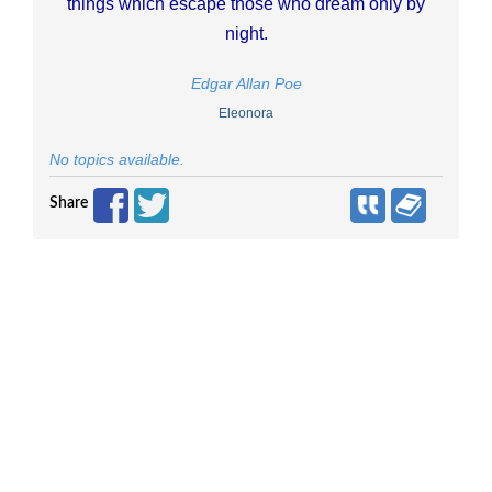
things which escape those who dream only by
night.
Edgar Allan Poe
Eleonora
No topics available.
Share