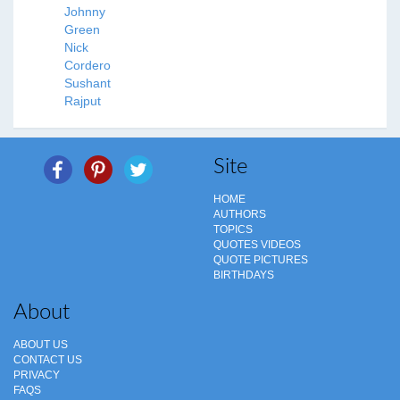
Johnny
Green
Nick
Cordero
Sushant
Rajput
Site
HOME
AUTHORS
TOPICS
QUOTES VIDEOS
QUOTE PICTURES
BIRTHDAYS
About
ABOUT US
CONTACT US
PRIVACY
FAQS