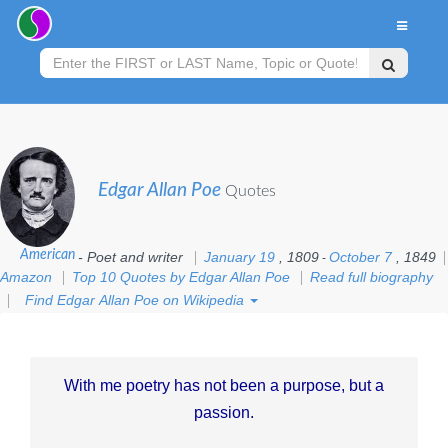
Edgar Allan Poe
Quotes
American
- Poet and writer
January 19
, 1809
October 7
, 1849
-
Amazon
Top 10 Quotes by Edgar Allan Poe
Read full biography
Find Edgar Allan Poe on Wikipedia
With me poetry has not been a purpose, but a
passion.