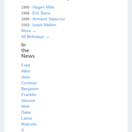
Hagen Mills
1990 -
Eric Bana
1968 -
Armand Salacrou
1899 -
Izaak Walton
1593 -
More →
All Birthdays →
In
the
News
Fred
Allen
Jean
Cocteau
Benjamin
Franklin
Simone
Weil
Dalai
Lama
Malcolm
X