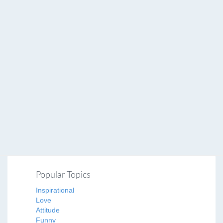
Popular Topics
Inspirational
Love
Attitude
Funny