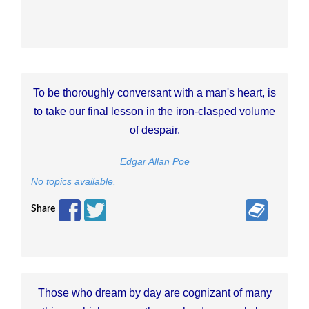
To be thoroughly conversant with a man's heart, is
to take our final lesson in the iron-clasped volume
of despair.
Edgar Allan Poe
No topics available.
Share
Those who dream by day are cognizant of many