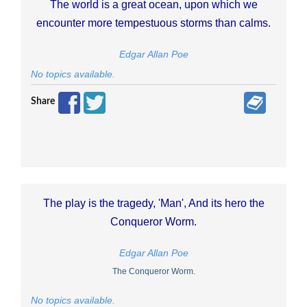
The world is a great ocean, upon which we
encounter more tempestuous storms than calms.
Edgar Allan Poe
No topics available.
Share
The play is the tragedy, 'Man', And its hero the
Conqueror Worm.
Edgar Allan Poe
The Conqueror Worm.
No topics available.