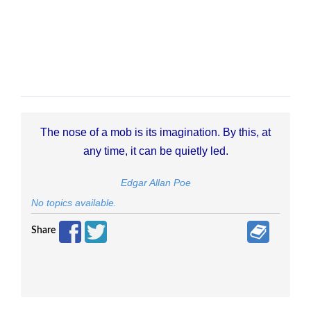
The nose of a mob is its imagination. By this, at
any time, it can be quietly led.
Edgar Allan Poe
No topics available.
Share