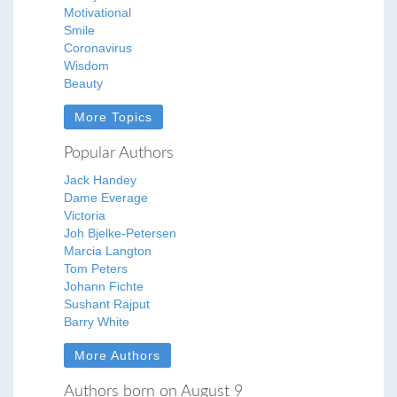
Motivational
Smile
Coronavirus
Wisdom
Beauty
More Topics
Popular Authors
Jack Handey
Dame Everage
Victoria
Joh Bjelke-Petersen
Marcia Langton
Tom Peters
Johann Fichte
Sushant Rajput
Barry White
More Authors
Authors born on August 9