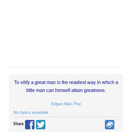
To vilify a great man is the readiest way in which a
little man can himself attain greatness.
Edgar Allan Poe
No topics available.
Share