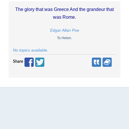
The glory that was Greece And the grandeur that
was Rome.
Edgar Allan Poe
To Helen.
No topics available.
Share