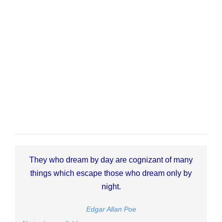
They who dream by day are cognizant of many
things which escape those who dream only by
night.
Edgar Allan Poe