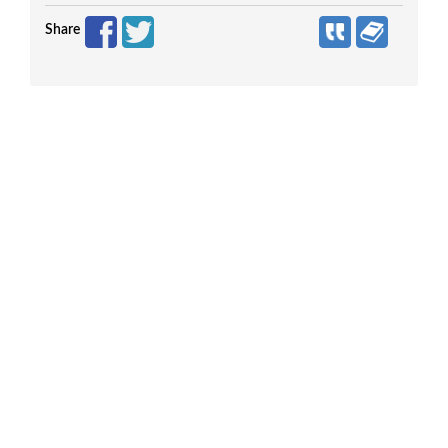
Share