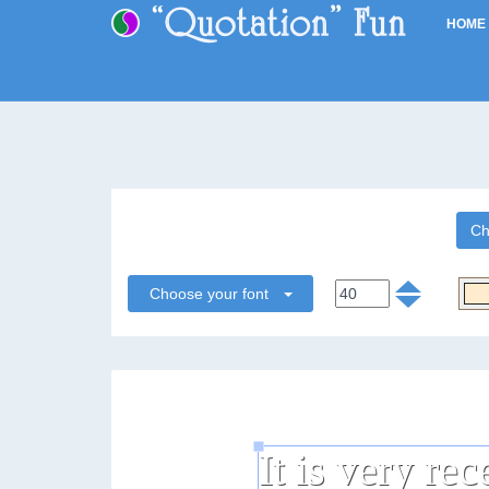
HOME
Ch
Choose your font