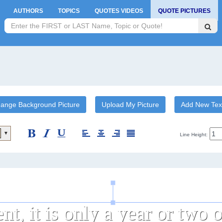
AUTHORS
TOPICS
QUOTES VIDEOS
QUOTE PICTURES
ange Background Picture
Upload My Picture
Add New Tex
▼
Line Height: