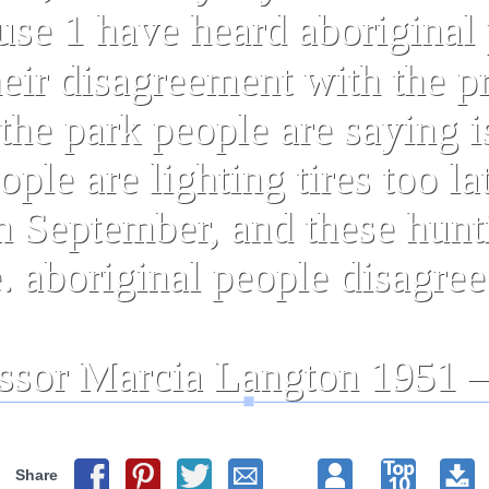
Share