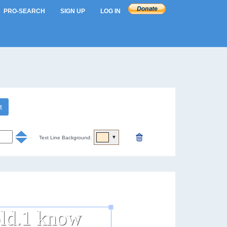
PRO-SEARCH
SIGN UP
LOG IN
t
▼
Text Line Background: