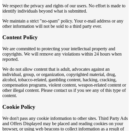
We respect the privacy and rights of our users. No effort is made to
identify individuals beyond what is submitted.
We maintain a strict "no-spam" policy. Your e-mail address or any
other information will not be sold to a third party ever.
Content Policy
We are committed to protecting your intellectual property and
copyrights. We will remove any violations within 24 hours when
reported.
We do not allow content that is adult, advocates against an
individual, group, or organization, copyrighted material, drug,
alcohol, tobacco-related, gambling content, hacking, cracking,
compensation programs, violent content, weapon-related content or
other illegal content. Please contact us if you see any of this type of
content.
Cookie Policy
We don't pass any cookie information to other sites. Third Party Ads
and Offers Displayed may be placed and reading cookies on your
browser, or using web beacons to collect information as a result of