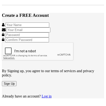
Create a FREE Account
By Signing up, you agree to our terms of services and privacy
policy.
Sign Up
Already have an account?
Log in