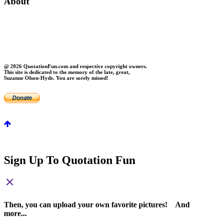
About
About Us
Contact Us
Privacy
FAQs
@ 2026 QuotationFun.com and respective copyright owners.
This site is dedicated to the memory of the late, great,
Suzanne Olson-Hyde. You are sorely missed!
Sign Up To Quotation Fun
close
Then, you can upload your own favorite pictures! And
more...