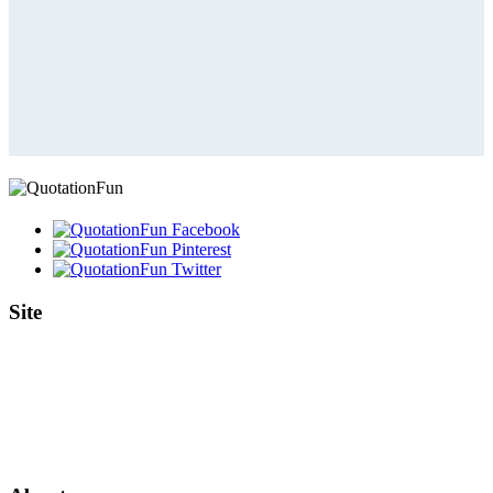
Site
Home
Authors
Topics
Quotes Videos
Quote Pictures
Birthdays