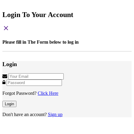
Login To Your Account
close
Please fill in The Form below to log in
Login
Forgot Password?
Click Here
Login
Don't have an account?
Sign up