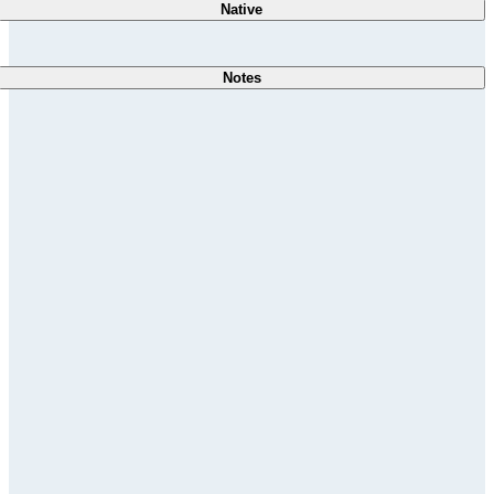
Native
Notes