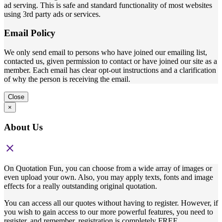
ad serving. This is safe and standard functionality of most websites
using 3rd party ads or services.
Email Policy
We only send email to persons who have joined our emailing list,
contacted us, given permission to contact or have joined our site as a
member. Each email has clear opt-out instructions and a clarification
of why the person is receiving the email.
Close
×
About Us
close
On Quotation Fun, you can choose from a wide array of images or
even upload your own. Also, you may apply texts, fonts and image
effects for a really outstanding original quotation.
You can access all our quotes without having to register. However, if
you wish to gain access to our more powerful features, you need to
register, and remember, registration is completely FREE,