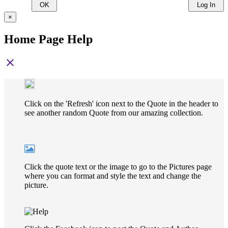
OK
Log In
×
Home Page Help
close
Click on the 'Refresh' icon next to the Quote in the header to
see another random Quote from our amazing collection.
Click the quote text or the image to go to the Pictures page
where you can format and style the text and change the
picture.