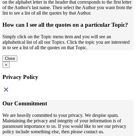
on the alphabet letter in the header that corresponds to the first letter
of the Author's last name. Then select the Author you want from the
list to see a list of all the quotes by that Author.
How can I see all the quotes on a particular Topic?
Simply click on the Topic menu item and you will see an
alphabetical list of all our Topics. Click the topic you are interested
in to see a list of all the quotes on that Topic.
Close
×
Privacy Policy
close
Our Commitment
We are heavily committed to your privacy. We despise spam.
Maintaining the privacy and integrity of your information is of
paramount importance to us. If you would like to see our privacy
policy include something else, then please contact us.