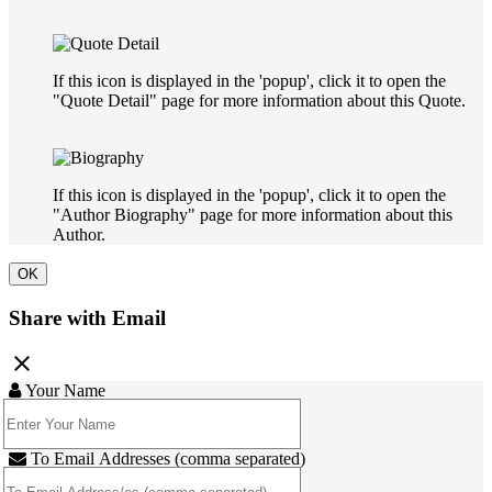
If this icon is displayed in the 'popup', click it to open the
"Quote Detail" page for more information about this Quote.
If this icon is displayed in the 'popup', click it to open the
"Author Biography" page for more information about this
Author.
OK
Share with Email
close
Your Name
To Email Addresses (comma separated)