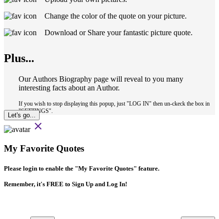
Change the color of the quote on your picture.
Download or Share your fantastic picture quote.
Plus...
Our Authors Biography page will reveal to you many
interesting facts about an Author.
If you wish to stop displaying this popup, just "LOG IN" then un-ckeck the box in
"SETTINGS".
Let's go...
close
My Favorite Quotes
Please login to enable the
"My Favorite Quotes"
feature.
Remember, it's FREE to Sign Up and Log In!