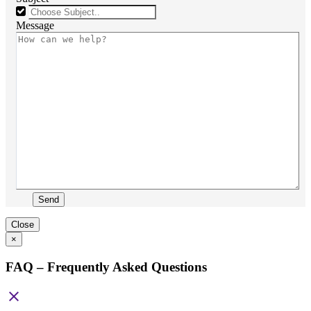
Message
Send
Close
×
FAQ – Frequently Asked Questions
close