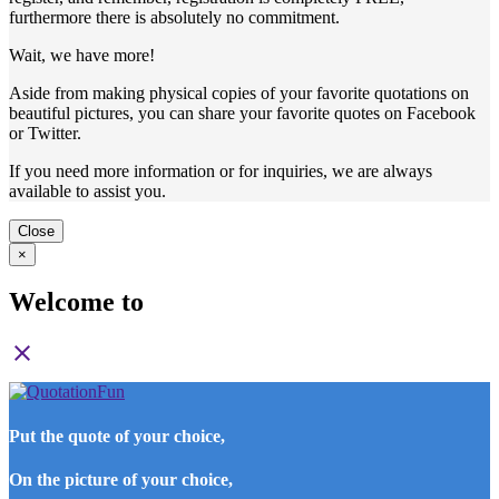
furthermore there is absolutely no commitment.
Wait, we have more!
Aside from making physical copies of your favorite quotations on
beautiful pictures, you can share your favorite quotes on Facebook
or Twitter.
If you need more information or for inquiries, we are always
available to assist you.
Close
×
Welcome to
close
Put the quote of your choice,
On the picture of your choice,