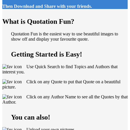
Then Download and Share with your friends.
What is Quotation Fun?
Quotation Fun is the easiest way to use beautiful images to
show off and display your favourite quote.
Getting Started is Easy!
Use Quick Search to find Topics and Authors that
interest you.
Click on any Quote to put that Quote on a beautiful
picture.
Click on any Author Name to see all the Quotes by that
Author.
You can also!
Upload your own pictures.