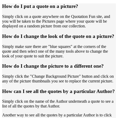
How do I put a quote on a picture?
Simply click on a quote anywhere on the Quotation Fun site, and
you will be taken to the Pictures page where your quote will be
displayed on a random picture from our collection.
How do I change the look of the quote on a picture?
Simply make sure there are "blue squares" at the corners of the
quote and then select one of the many tools above to change the
look of your quote to suit the picture.
How do I change the picture to a different one?
Simply click the "Change Background Picture" button and click on
any of the picture thumbnails you see to replace the current picture.
How can I see all the quotes by a particular Author?
Simply click on the name of the Author underneath a quote to see a
list of all the quotes by that Author.
Another way to see all the quotes by a particular Author is to click