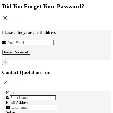
Did You Forget Your Password?
close
Please enter your email address
Reset Password
×
Contact Quotation Fun
close
Name
Email Address
Subject