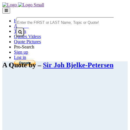
Home
Authors
Topics
Quotes Videos
Quote Pictures
Pro-Search
Sign up
Log in
A Quote by –
Sir Joh Bjelke-Petersen