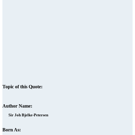
Topic of this Quote:
Author Name:
Sir Joh Bjelke-Petersen
Born As: