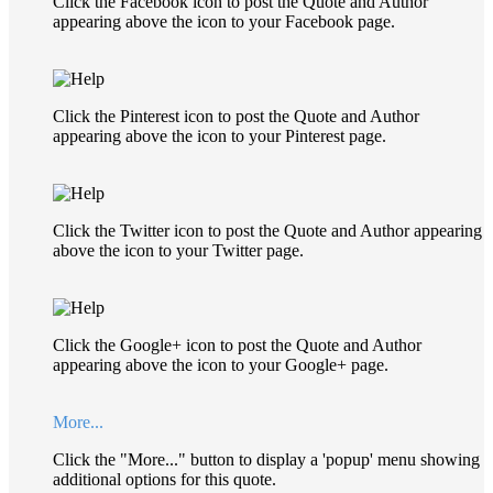
Click the Facebook icon to post the Quote and Author
appearing above the icon to your Facebook page.
Click the Pinterest icon to post the Quote and Author
appearing above the icon to your Pinterest page.
Click the Twitter icon to post the Quote and Author appearing
above the icon to your Twitter page.
Click the Google+ icon to post the Quote and Author
appearing above the icon to your Google+ page.
More...
Click the "More..." button to display a 'popup' menu showing
additional options for this quote.