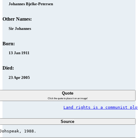
Johannes Bjelke-Petersen
Other Names:
Sir Johannes
Born:
13 Jan 1911
Died:
23 Apr 2005
Quote
Click the quote to place it on an image!
Land rights is a communist plo
Source
Johspeak, 1988.                          