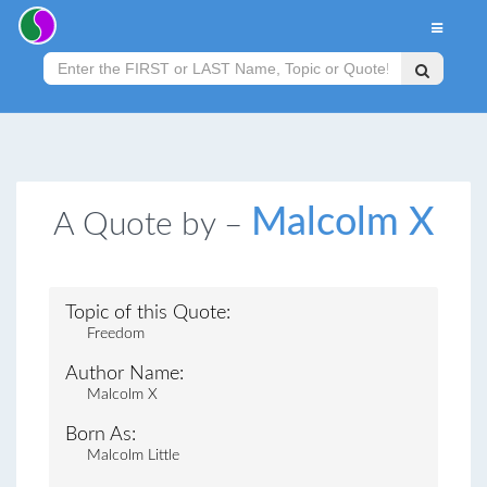
Malcolm X
A Quote by –
Topic of this Quote:
Freedom
Author Name:
Malcolm X
Born As:
Malcolm Little