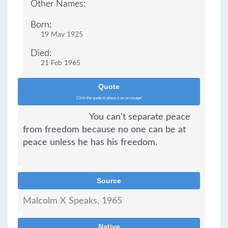
Other Names:
Born:
19 May 1925
Died:
21 Feb 1965
Quote
Click the quote to place it on an image!
You can't separate peace 
from freedom because no one can be at 
peace unless he has his freedom.
Source
Malcolm X Speaks, 1965                          
Native