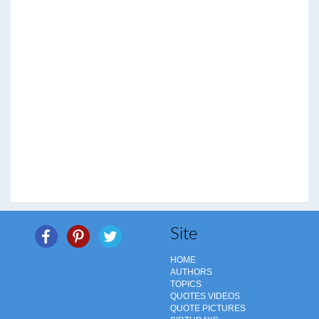
Site
HOME
AUTHORS
TOPICS
QUOTES VIDEOS
QUOTE PICTURES