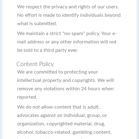
We respect the privacy and rights of our users.
No effort is made to identify individuals beyond
what is submitted.
We maintain a strict "no-spam" policy. Your e-
mail address or any other information will not
be sold to a third party ever.
Content Policy
We are committed to protecting your
intellectual property and copyrights. We will
remove any violations within 24 hours when
reported.
We do not allow content that is adult,
advocates against an individual, group, or
organization, copyrighted material, drug,
alcohol, tobacco-related, gambling content,