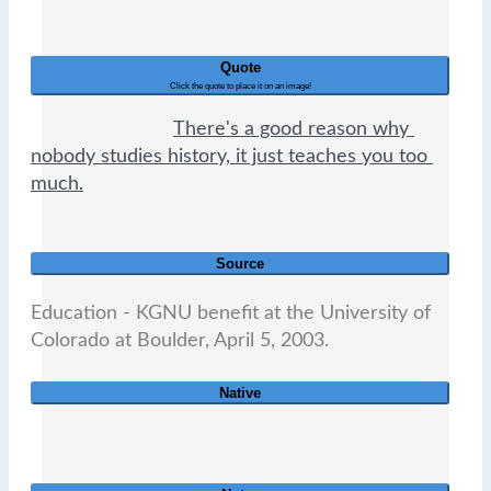
Quote
Click the quote to place it on an image!
There's a good reason why 
nobody studies history, it just teaches you too 
much.
Source
Education - KGNU benefit at the University of 
Colorado at Boulder, April 5, 2003.                          
Native