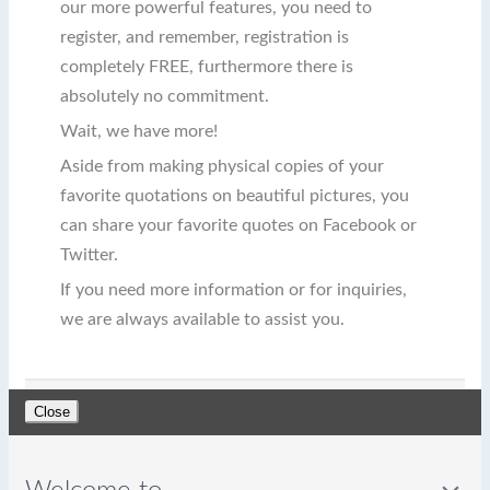
our more powerful features, you need to
register, and remember, registration is
completely FREE, furthermore there is
absolutely no commitment.
Wait, we have more!
Aside from making physical copies of your
favorite quotations on beautiful pictures, you
can share your favorite quotes on Facebook or
Twitter.
If you need more information or for inquiries,
we are always available to assist you.
Close