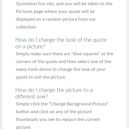
Quotation Fun site, and you will be taken to the
Pictures page where your quote will be
displayed on a random picture from our
collection.
How do I change the look of the quote
on a picture?
Simply make sure there are "blue squares" at the
corners of the quote and then select one of the
many tools above to change the look of your
quote to suit the picture.
How do I change the picture to a
different one?
Simply click the "Change Background Picture"
button and click on any of the picture
thumbnails you see to replace the current
picture.