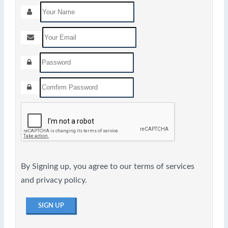
By Signing up, you agree to our terms of services
and privacy policy.
SIGN UP