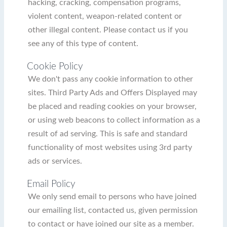
hacking, cracking, compensation programs,
violent content, weapon-related content or
other illegal content. Please contact us if you
see any of this type of content.
Cookie Policy
We don't pass any cookie information to other
sites. Third Party Ads and Offers Displayed may
be placed and reading cookies on your browser,
or using web beacons to collect information as a
result of ad serving. This is safe and standard
functionality of most websites using 3rd party
ads or services.
Email Policy
We only send email to persons who have joined
our emailing list, contacted us, given permission
to contact or have joined our site as a member.