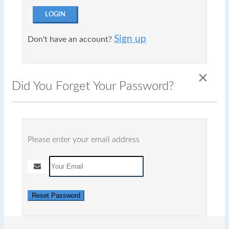
LOGIN
Sign up
Don't have an account?
close
Did You Forget Your Password?
Please enter your email address
Reset Password