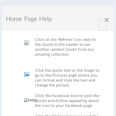
Home Page Help
close
×
Click on the 'Refresh' icon next to
the Quote in the header to see
another random Quote from our
amazing collection.
Click the quote text or the image to
go to the Pictures page where you
can format and style the text and
change the picture.
Click the Facebook icon to post the
Quote and Author appearing above
the icon to your Facebook page.