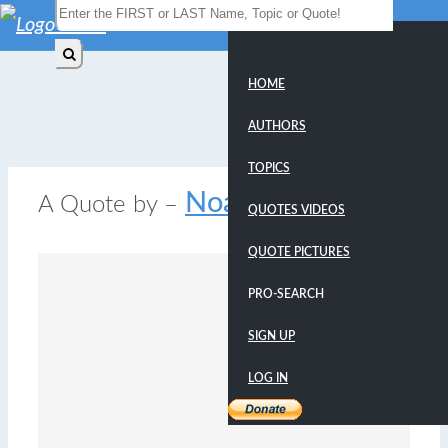
HOME
AUTHORS
TOPICS
Noam Chomsky
A Quote by –
QUOTES VIDEOS
QUOTE PICTURES
PRO-SEARCH
SIGN UP
LOG IN