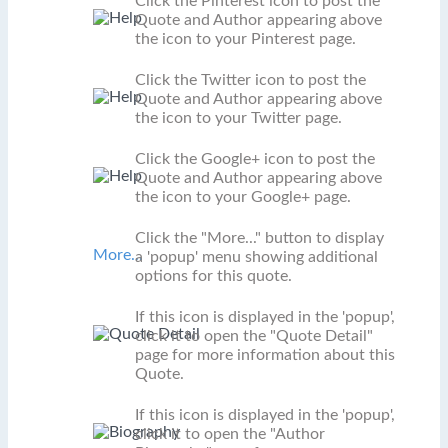
Click the Pinterest icon to post the
Quote and Author appearing above
the icon to your Pinterest page.
Click the Twitter icon to post the
Quote and Author appearing above
the icon to your Twitter page.
Click the Google+ icon to post the
Quote and Author appearing above
the icon to your Google+ page.
Click the "More..." button to display
More...
a 'popup' menu showing additional
options for this quote.
If this icon is displayed in the 'popup',
click it to open the "Quote Detail"
page for more information about this
Quote.
If this icon is displayed in the 'popup',
click it to open the "Author