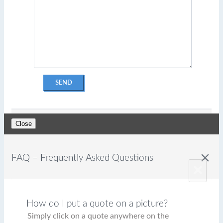
SEND
Close
close
FAQ – Frequently Asked Questions
×
How do I put a quote on a picture?
Simply click on a quote anywhere on the