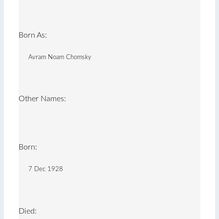
Born As:
Avram Noam Chomsky
Other Names:
Born:
7 Dec 1928
Died: