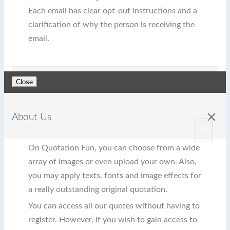
Each email has clear opt-out instructions and a
clarification of why the person is receiving the
email.
Close
close
About Us
×
On Quotation Fun, you can choose from a wide
array of images or even upload your own. Also,
you may apply texts, fonts and image effects for
a really outstanding original quotation.
You can access all our quotes without having to
register. However, if you wish to gain access to