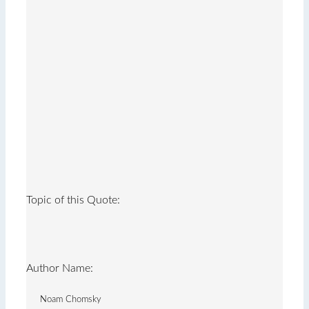
Topic of this Quote:
Author Name:
Noam Chomsky