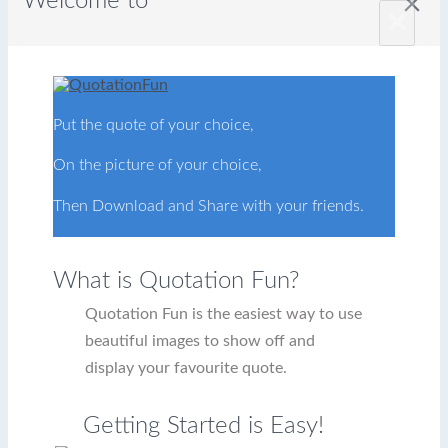
Welcome to
close
×
Put the quote of your choice,
On the picture of your choice,
Then Download and Share with your friends.
What is Quotation Fun?
Quotation Fun is the easiest way to use
beautiful images to show off and
display your favourite quote.
Getting Started is Easy!