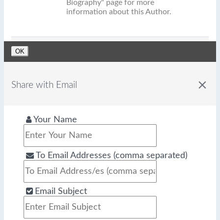
Biography" page for more
information about this Author.
OK
close
Share with Email
Your Name
To Email Addresses (comma separated)
Email Subject