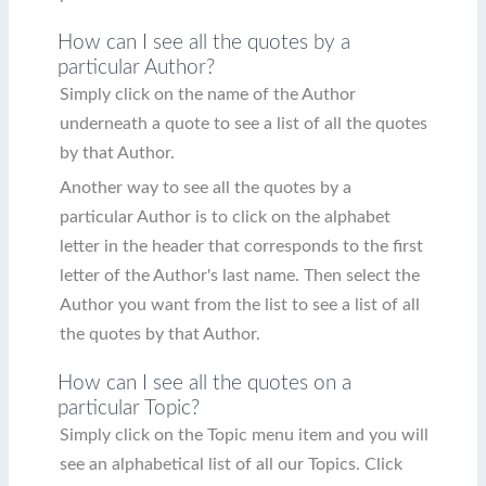
How can I see all the quotes by a
particular Author?
Simply click on the name of the Author
underneath a quote to see a list of all the quotes
by that Author.
Another way to see all the quotes by a
particular Author is to click on the alphabet
letter in the header that corresponds to the first
letter of the Author's last name. Then select the
Author you want from the list to see a list of all
the quotes by that Author.
How can I see all the quotes on a
particular Topic?
Simply click on the Topic menu item and you will
see an alphabetical list of all our Topics. Click