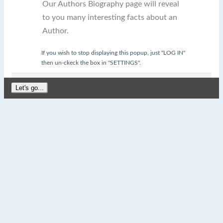
Our Authors Biography page will reveal
to you many interesting facts about an
Author.
If you wish to stop displaying this popup, just "LOG IN"
then un-ckeck the box in "SETTINGS".
Let's go...
close
My Favorite Quotes
Please login to enable the
"My Favorite Quotes"
feature.
Remember, it's FREE to Sign Up and Log In!
OK
Log In