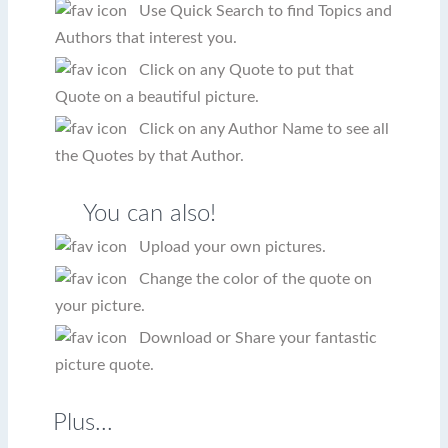
Use Quick Search to find Topics and
Authors that interest you.
Click on any Quote to put that
Quote on a beautiful picture.
Click on any Author Name to see all
the Quotes by that Author.
You can also!
Upload your own pictures.
Change the color of the quote on
your picture.
Download or Share your fantastic
picture quote.
Plus...