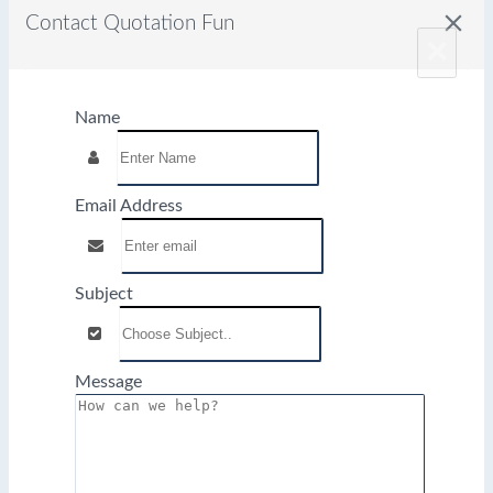
close
Contact Quotation Fun
×
Name
Email Address
Subject
Message