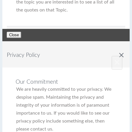
the topic you are interested in to see a list of all
the quotes on that Topic.
Close
close
Privacy Policy
×
Our Commitment
We are heavily committed to your privacy. We
despise spam. Maintaining the privacy and
integrity of your information is of paramount
importance to us. If you would like to see our
privacy policy include something else, then
please contact us.