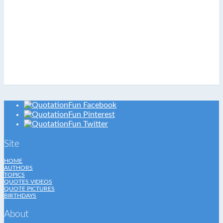
Site
HOME
AUTHORS
TOPICS
QUOTES VIDEOS
QUOTE PICTURES
BIRTHDAYS
About