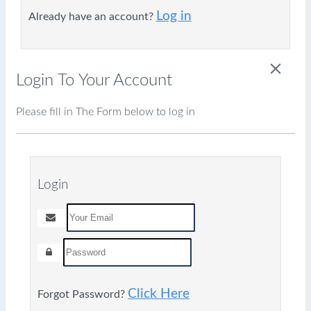
Log in
Already have an account?
close
Login To Your Account
Please fill in The Form below to log in
Login
Click Here
Forgot Password?