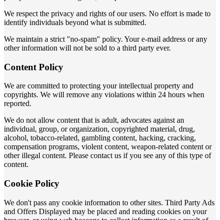
We respect the privacy and rights of our users. No effort is made to
identify individuals beyond what is submitted.
We maintain a strict "no-spam" policy. Your e-mail address or any
other information will not be sold to a third party ever.
Content Policy
We are committed to protecting your intellectual property and
copyrights. We will remove any violations within 24 hours when
reported.
We do not allow content that is adult, advocates against an
individual, group, or organization, copyrighted material, drug,
alcohol, tobacco-related, gambling content, hacking, cracking,
compensation programs, violent content, weapon-related content or
other illegal content. Please contact us if you see any of this type of
content.
Cookie Policy
We don't pass any cookie information to other sites. Third Party Ads
and Offers Displayed may be placed and reading cookies on your