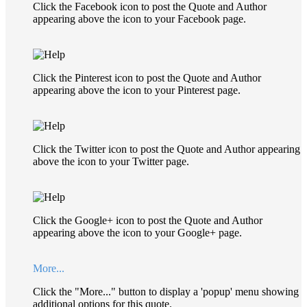
Click the Facebook icon to post the Quote and Author
appearing above the icon to your Facebook page.
Click the Pinterest icon to post the Quote and Author
appearing above the icon to your Pinterest page.
Click the Twitter icon to post the Quote and Author appearing
above the icon to your Twitter page.
Click the Google+ icon to post the Quote and Author
appearing above the icon to your Google+ page.
More...
Click the "More..." button to display a 'popup' menu showing
additional options for this quote.