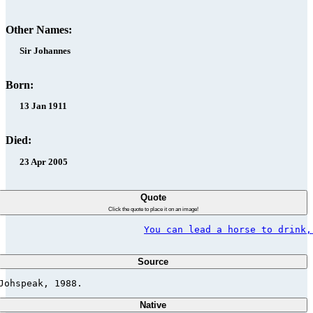
Other Names:
Sir Johannes
Born:
13 Jan 1911
Died:
23 Apr 2005
Quote
Click the quote to place it on an image!
You can lead a horse to drink,
Source
Johspeak, 1988.                          
Native