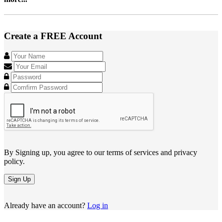
Create a FREE Account
By Signing up, you agree to our terms of services and privacy
policy.
Sign Up
Already have an account?
Log in