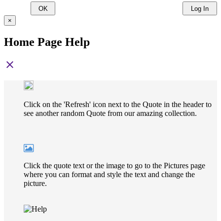
OK
Log In
×
Home Page Help
close
Click on the 'Refresh' icon next to the Quote in the header to
see another random Quote from our amazing collection.
Click the quote text or the image to go to the Pictures page
where you can format and style the text and change the
picture.