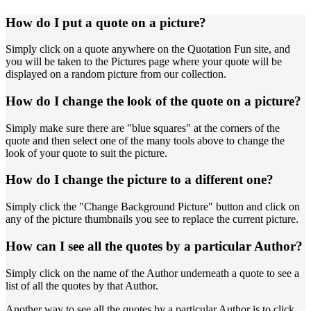
How do I put a quote on a picture?
Simply click on a quote anywhere on the Quotation Fun site, and
you will be taken to the Pictures page where your quote will be
displayed on a random picture from our collection.
How do I change the look of the quote on a picture?
Simply make sure there are "blue squares" at the corners of the
quote and then select one of the many tools above to change the
look of your quote to suit the picture.
How do I change the picture to a different one?
Simply click the "Change Background Picture" button and click on
any of the picture thumbnails you see to replace the current picture.
How can I see all the quotes by a particular Author?
Simply click on the name of the Author underneath a quote to see a
list of all the quotes by that Author.
Another way to see all the quotes by a particular Author is to click