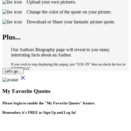
Upload your own pictures.
Change the color of the quote on your picture.
Download or Share your fantastic picture quote.
Plus...
Our Authors Biography page will reveal to you many
interesting facts about an Author.
If you wish to stop displaying this popup, just "LOG IN" then un-ckeck the box in
"SETTINGS".
Let's go...
close
My Favorite Quotes
Please login to enable the
"My Favorite Quotes"
feature.
Remember, it's FREE to Sign Up and Log In!