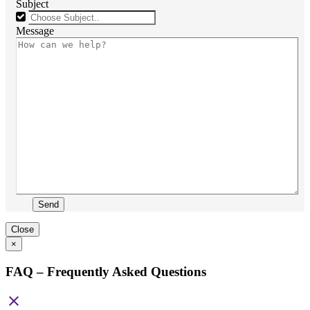
Subject
Message
Send
Close
×
FAQ – Frequently Asked Questions
close