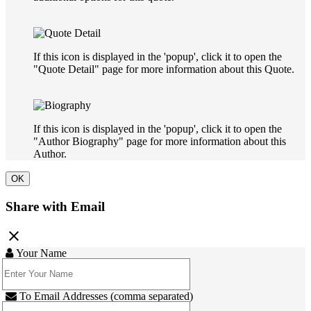
If this icon is displayed in the 'popup', click it to open the
"Quote Detail" page for more information about this Quote.
If this icon is displayed in the 'popup', click it to open the
"Author Biography" page for more information about this
Author.
OK
Share with Email
close
Your Name
To Email Addresses (comma separated)