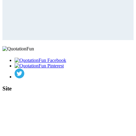
Site
Home
Authors
Topics
Quotes Videos
Quote Pictures
Birthdays