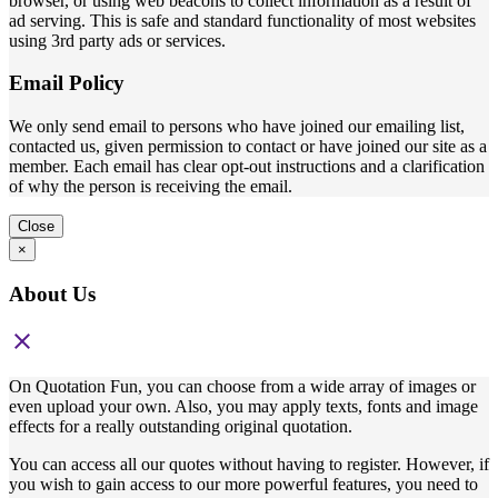
browser, or using web beacons to collect information as a result of
ad serving. This is safe and standard functionality of most websites
using 3rd party ads or services.
Email Policy
We only send email to persons who have joined our emailing list,
contacted us, given permission to contact or have joined our site as a
member. Each email has clear opt-out instructions and a clarification
of why the person is receiving the email.
Close
×
About Us
close
On Quotation Fun, you can choose from a wide array of images or
even upload your own. Also, you may apply texts, fonts and image
effects for a really outstanding original quotation.
You can access all our quotes without having to register. However, if
you wish to gain access to our more powerful features, you need to