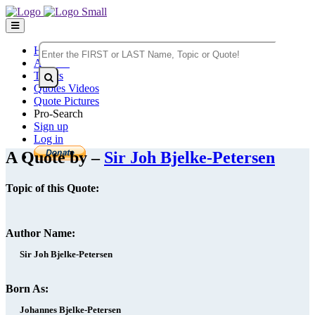
Home
Authors
Topics
Quotes Videos
Quote Pictures
Pro-Search
Sign up
Log in
A Quote by –
Sir Joh Bjelke-Petersen
Topic of this Quote:
Author Name:
Sir Joh Bjelke-Petersen
Born As:
Johannes Bjelke-Petersen