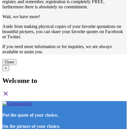
register, and remember, registration is completely FREE,
furthermore there is absolutely no commitment.
Wait, we have more!
Aside from making physical copies of your favorite quotations on
beautiful pictures, you can share your favorite quotes on Facebook
or Twitter.
If you need more information or for inquiries, we are always
available to assist you.
Close
×
Welcome to
close
Put the quote of your choice,
On the picture of your choice,