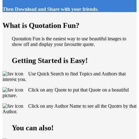
Then Download and Share with your friends.
What is Quotation Fun?
Quotation Fun is the easiest way to use beautiful images to
show off and display your favourite quote.
Getting Started is Easy!
Use Quick Search to find Topics and Authors that
interest you.
Click on any Quote to put that Quote on a beautiful
picture.
Click on any Author Name to see all the Quotes by that
Author.
You can also!