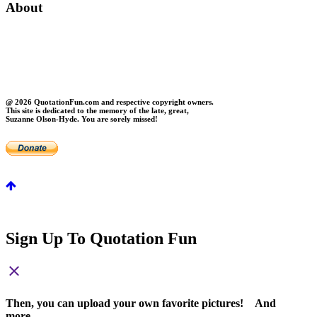
About
About Us
Contact Us
Privacy
FAQs
@ 2026 QuotationFun.com and respective copyright owners.
This site is dedicated to the memory of the late, great,
Suzanne Olson-Hyde. You are sorely missed!
Sign Up To Quotation Fun
close
Then, you can upload your own favorite pictures! And
more...