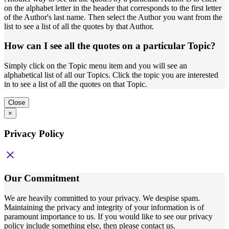
on the alphabet letter in the header that corresponds to the first letter
of the Author's last name. Then select the Author you want from the
list to see a list of all the quotes by that Author.
How can I see all the quotes on a particular Topic?
Simply click on the Topic menu item and you will see an
alphabetical list of all our Topics. Click the topic you are interested
in to see a list of all the quotes on that Topic.
Close
×
Privacy Policy
close
Our Commitment
We are heavily committed to your privacy. We despise spam.
Maintaining the privacy and integrity of your information is of
paramount importance to us. If you would like to see our privacy
policy include something else, then please contact us.