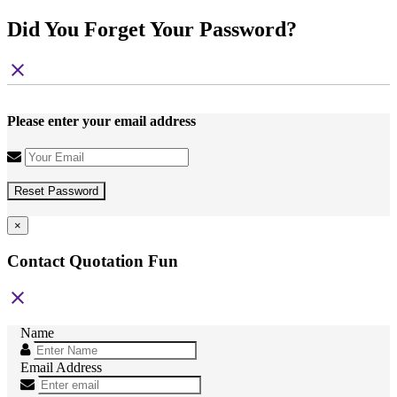
Did You Forget Your Password?
close
Please enter your email address
Reset Password
×
Contact Quotation Fun
close
Name
Email Address