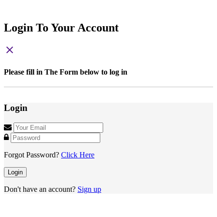
Login To Your Account
close
Please fill in The Form below to log in
Login
Forgot Password?
Click Here
Login
Don't have an account?
Sign up