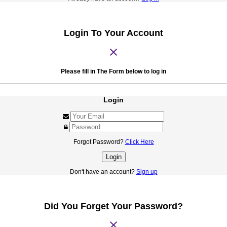
Login To Your Account
close
Please fill in The Form below to log in
Login
Forgot Password?
Click Here
Login
Don't have an account?
Sign up
Did You Forget Your Password?
close