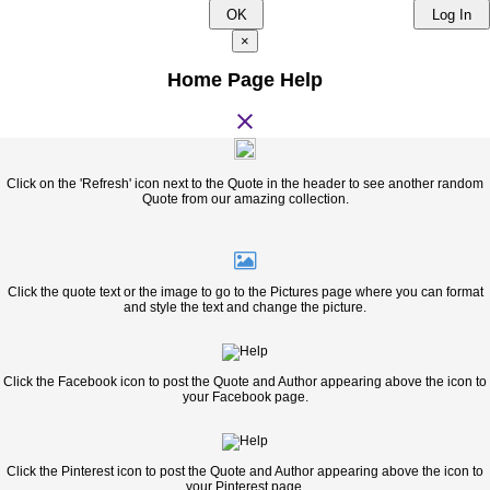
OK
Log In
×
Home Page Help
close
Click on the 'Refresh' icon next to the Quote in the header to see another random
Quote from our amazing collection.
Click the quote text or the image to go to the Pictures page where you can format
and style the text and change the picture.
Click the Facebook icon to post the Quote and Author appearing above the icon to
your Facebook page.
Click the Pinterest icon to post the Quote and Author appearing above the icon to
your Pinterest page.