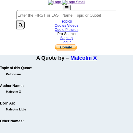
Home
Authors
Topics
Quotes Videos
Quote Pictures
Pro-Search
Sign up
Log in
A Quote by –
Malcolm X
Topic of this Quote:
Patriotism
Author Name:
Malcolm X
Born As:
Malcolm Little
Other Names: