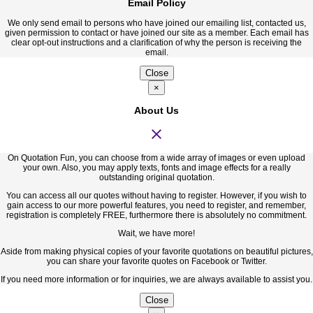
Email Policy
We only send email to persons who have joined our emailing list, contacted us,
given permission to contact or have joined our site as a member. Each email has
clear opt-out instructions and a clarification of why the person is receiving the
email.
Close
×
About Us
close
On Quotation Fun, you can choose from a wide array of images or even upload
your own. Also, you may apply texts, fonts and image effects for a really
outstanding original quotation.
You can access all our quotes without having to register. However, if you wish to
gain access to our more powerful features, you need to register, and remember,
registration is completely FREE, furthermore there is absolutely no commitment.
Wait, we have more!
Aside from making physical copies of your favorite quotations on beautiful pictures,
you can share your favorite quotes on Facebook or Twitter.
If you need more information or for inquiries, we are always available to assist you.
Close