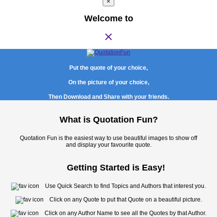
×
Welcome to
close
Put the quote of your choice,
On the picture of your choice,
Then Download and Share with your friends.
What is Quotation Fun?
Quotation Fun is the easiest way to use beautiful images to show off
and display your favourite quote.
Getting Started is Easy!
Use Quick Search to find Topics and Authors that interest you.
Click on any Quote to put that Quote on a beautiful picture.
Click on any Author Name to see all the Quotes by that Author.