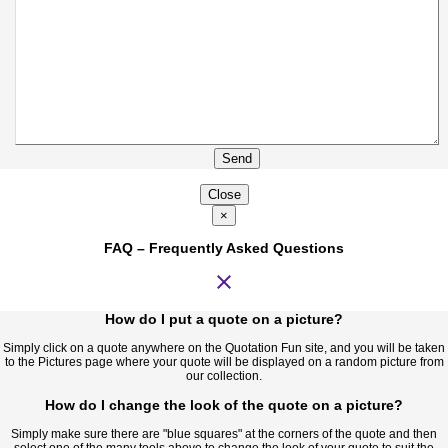
Send
Close
×
FAQ – Frequently Asked Questions
close
How do I put a quote on a picture?
Simply click on a quote anywhere on the Quotation Fun site, and you will be taken
to the Pictures page where your quote will be displayed on a random picture from
our collection.
How do I change the look of the quote on a picture?
Simply make sure there are "blue squares" at the corners of the quote and then
select one of the many tools above to change the look of your quote to suit the