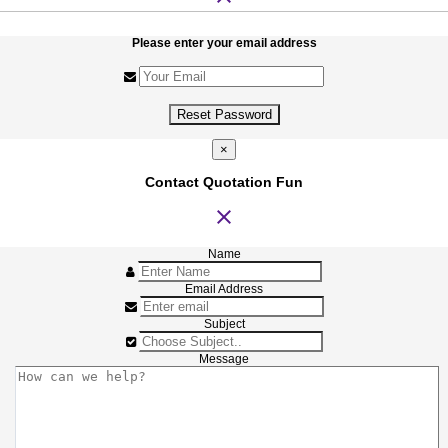
Please enter your email address
Reset Password
×
Contact Quotation Fun
close
Name
Email Address
Subject
Message