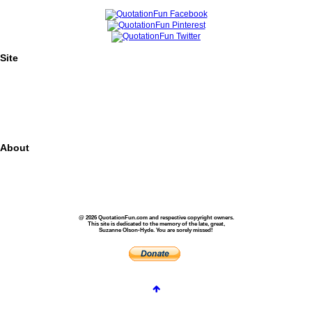
Site
Home
Authors
Topics
Quotes Videos
Quote Pictures
Birthdays
About
About Us
Contact Us
Privacy
FAQs
@ 2026 QuotationFun.com and respective copyright owners.
This site is dedicated to the memory of the late, great,
Suzanne Olson-Hyde. You are sorely missed!