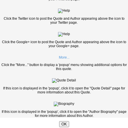
Click the Twitter icon to post the Quote and Author appearing above the icon to
your Twitter page.
Click the Google+ icon to post the Quote and Author appearing above the icon to
your Google+ page.
More...
Click the "More..." button to display a 'popup' menu showing additional options for
this quote.
If this icon is displayed in the 'popup', click it to open the "Quote Detail" page for
more information about this Quote.
If this icon is displayed in the 'popup', click it to open the "Author Biography" page
for more information about this Author.
OK