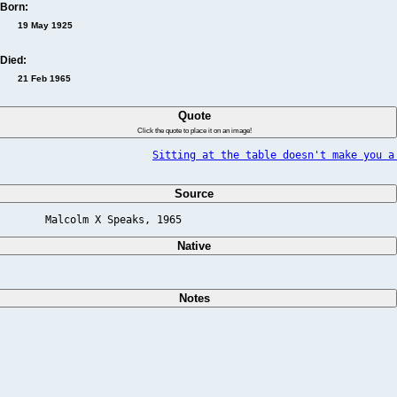
Born:
19 May 1925
Died:
21 Feb 1965
Quote
Click the quote to place it on an image!
Sitting at the table doesn't make you a
Source
Malcolm X Speaks, 1965                          
Native
Notes