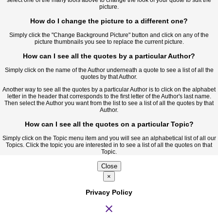
picture.
How do I change the picture to a different one?
Simply click the "Change Background Picture" button and click on any of the
picture thumbnails you see to replace the current picture.
How can I see all the quotes by a particular Author?
Simply click on the name of the Author underneath a quote to see a list of all the
quotes by that Author.
Another way to see all the quotes by a particular Author is to click on the alphabet
letter in the header that corresponds to the first letter of the Author's last name.
Then select the Author you want from the list to see a list of all the quotes by that
Author.
How can I see all the quotes on a particular Topic?
Simply click on the Topic menu item and you will see an alphabetical list of all our
Topics. Click the topic you are interested in to see a list of all the quotes on that
Topic.
Close
×
Privacy Policy
close