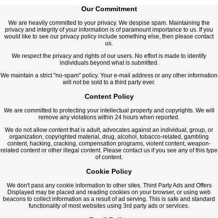
Our Commitment
We are heavily committed to your privacy. We despise spam. Maintaining the
privacy and integrity of your information is of paramount importance to us. If you
would like to see our privacy policy include something else, then please contact
us.
We respect the privacy and rights of our users. No effort is made to identify
individuals beyond what is submitted.
We maintain a strict "no-spam" policy. Your e-mail address or any other information
will not be sold to a third party ever.
Content Policy
We are committed to protecting your intellectual property and copyrights. We will
remove any violations within 24 hours when reported.
We do not allow content that is adult, advocates against an individual, group, or
organization, copyrighted material, drug, alcohol, tobacco-related, gambling
content, hacking, cracking, compensation programs, violent content, weapon-
related content or other illegal content. Please contact us if you see any of this type
of content.
Cookie Policy
We don't pass any cookie information to other sites. Third Party Ads and Offers
Displayed may be placed and reading cookies on your browser, or using web
beacons to collect information as a result of ad serving. This is safe and standard
functionality of most websites using 3rd party ads or services.