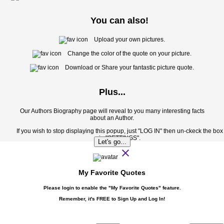
You can also!
Upload your own pictures.
Change the color of the quote on your picture.
Download or Share your fantastic picture quote.
Plus...
Our Authors Biography page will reveal to you many interesting facts
about an Author.
If you wish to stop displaying this popup, just "LOG IN" then un-ckeck the box
in "SETTINGS".
Let's go...
close
My Favorite Quotes
Please login to enable the
"My Favorite Quotes"
feature.
Remember, it's FREE to Sign Up and Log In!