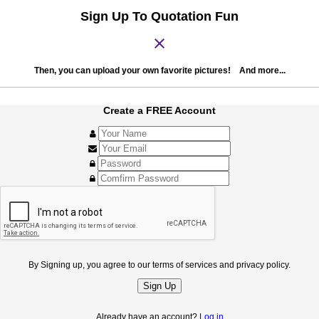
Sign Up To Quotation Fun
close
Then, you can upload your own favorite pictures! And more...
Create a FREE Account
By Signing up, you agree to our terms of services and privacy policy.
Sign Up
Already have an account?
Log in