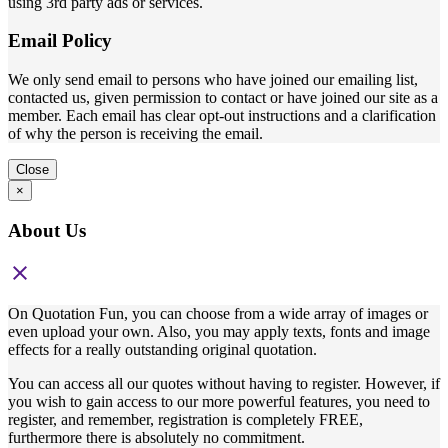
using 3rd party ads or services.
Email Policy
We only send email to persons who have joined our emailing list,
contacted us, given permission to contact or have joined our site as a
member. Each email has clear opt-out instructions and a clarification
of why the person is receiving the email.
Close
×
About Us
close
On Quotation Fun, you can choose from a wide array of images or
even upload your own. Also, you may apply texts, fonts and image
effects for a really outstanding original quotation.
You can access all our quotes without having to register. However, if
you wish to gain access to our more powerful features, you need to
register, and remember, registration is completely FREE,
furthermore there is absolutely no commitment.