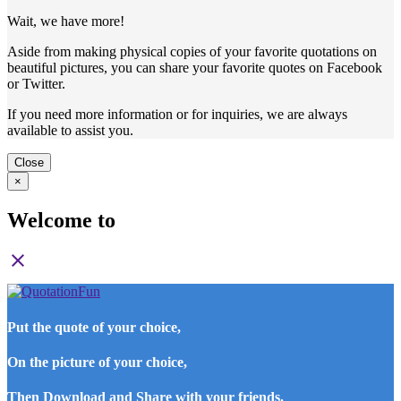
Wait, we have more!
Aside from making physical copies of your favorite quotations on
beautiful pictures, you can share your favorite quotes on Facebook
or Twitter.
If you need more information or for inquiries, we are always
available to assist you.
Close
×
Welcome to
close
Put the quote of your choice,
On the picture of your choice,
Then Download and Share with your friends.