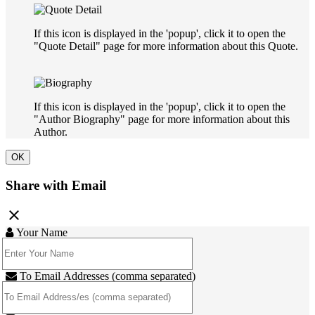
If this icon is displayed in the 'popup', click it to open the
"Quote Detail" page for more information about this Quote.
If this icon is displayed in the 'popup', click it to open the
"Author Biography" page for more information about this
Author.
OK
Share with Email
close
Your Name
To Email Addresses (comma separated)