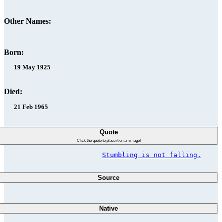
Other Names:
Born:
19 May 1925
Died:
21 Feb 1965
Quote
Click the quote to place it on an image!
Stumbling is not falling.
Source
Native