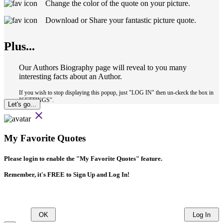
Change the color of the quote on your picture.
Download or Share your fantastic picture quote.
Plus...
Our Authors Biography page will reveal to you many
interesting facts about an Author.
If you wish to stop displaying this popup, just "LOG IN" then un-ckeck the box in
"SETTINGS".
Let's go...
close
My Favorite Quotes
Please login to enable the
"My Favorite Quotes"
feature.
Remember, it's FREE to Sign Up and Log In!
OK
Log In