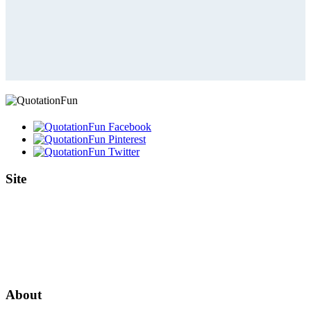
Site
Home
Authors
Topics
Quotes Videos
Quote Pictures
Birthdays
About