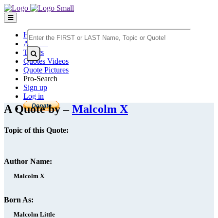
Home
Authors
Topics
Quotes Videos
Quote Pictures
Pro-Search
Sign up
Log in
A Quote by –
Malcolm X
Topic of this Quote:
Author Name:
Malcolm X
Born As:
Malcolm Little