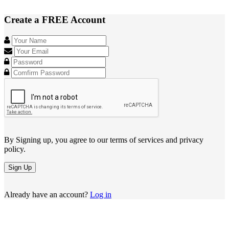
Create a FREE Account
By Signing up, you agree to our terms of services and privacy
policy.
Sign Up
Already have an account?
Log in