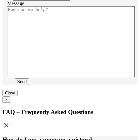
Message
Send
Close
×
FAQ – Frequently Asked Questions
close
How do I put a quote on a picture?