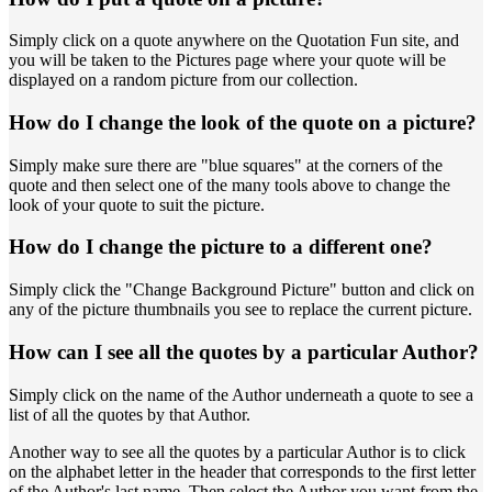
Simply click on a quote anywhere on the Quotation Fun site, and
you will be taken to the Pictures page where your quote will be
displayed on a random picture from our collection.
How do I change the look of the quote on a picture?
Simply make sure there are "blue squares" at the corners of the
quote and then select one of the many tools above to change the
look of your quote to suit the picture.
How do I change the picture to a different one?
Simply click the "Change Background Picture" button and click on
any of the picture thumbnails you see to replace the current picture.
How can I see all the quotes by a particular Author?
Simply click on the name of the Author underneath a quote to see a
list of all the quotes by that Author.
Another way to see all the quotes by a particular Author is to click
on the alphabet letter in the header that corresponds to the first letter
of the Author's last name. Then select the Author you want from the