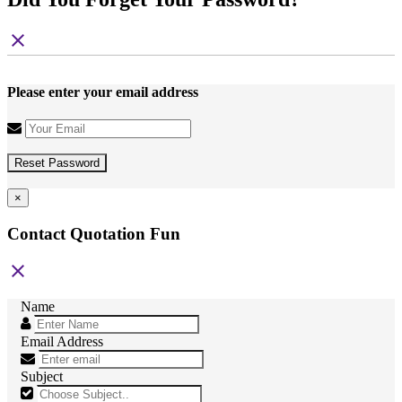
close
Please enter your email address
Reset Password
×
Contact Quotation Fun
close
Name
Email Address
Subject