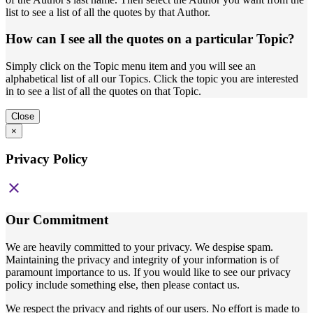
list to see a list of all the quotes by that Author.
How can I see all the quotes on a particular Topic?
Simply click on the Topic menu item and you will see an
alphabetical list of all our Topics. Click the topic you are interested
in to see a list of all the quotes on that Topic.
Close
×
Privacy Policy
close
Our Commitment
We are heavily committed to your privacy. We despise spam.
Maintaining the privacy and integrity of your information is of
paramount importance to us. If you would like to see our privacy
policy include something else, then please contact us.
We respect the privacy and rights of our users. No effort is made to