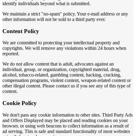
identify individuals beyond what is submitted.
We maintain a strict "no-spam" policy. Your e-mail address or any
other information will not be sold to a third party ever.
Content Policy
We are committed to protecting your intellectual property and
copyrights. We will remove any violations within 24 hours when
reported.
We do not allow content that is adult, advocates against an
individual, group, or organization, copyrighted material, drug,
alcohol, tobacco-related, gambling content, hacking, cracking,
compensation programs, violent content, weapon-related content or
other illegal content. Please contact us if you see any of this type of
content.
Cookie Policy
We don't pass any cookie information to other sites. Third Party Ads
and Offers Displayed may be placed and reading cookies on your
browser, or using web beacons to collect information as a result of
ad serving. This is safe and standard functionality of most websites