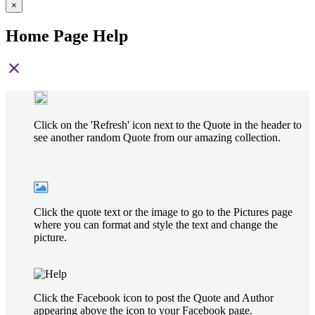
×
Home Page Help
close
Click on the 'Refresh' icon next to the Quote in the header to
see another random Quote from our amazing collection.
Click the quote text or the image to go to the Pictures page
where you can format and style the text and change the
picture.
Click the Facebook icon to post the Quote and Author
appearing above the icon to your Facebook page.