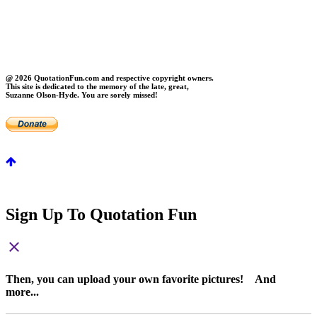
About Us
Contact Us
Privacy
FAQs
@ 2026 QuotationFun.com and respective copyright owners.
This site is dedicated to the memory of the late, great,
Suzanne Olson-Hyde. You are sorely missed!
Sign Up To Quotation Fun
close
Then, you can upload your own favorite pictures! And
more...