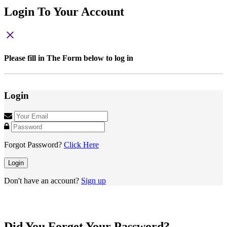
Login To Your Account
close
Please fill in The Form below to log in
Login
Forgot Password?
Click Here
Login
Don't have an account?
Sign up
Did You Forget Your Password?