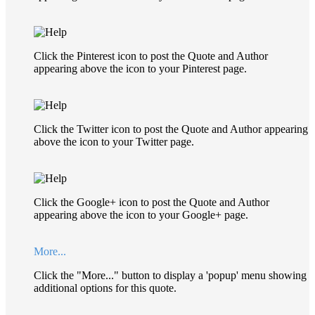
Click the Pinterest icon to post the Quote and Author
appearing above the icon to your Pinterest page.
Click the Twitter icon to post the Quote and Author appearing
above the icon to your Twitter page.
Click the Google+ icon to post the Quote and Author
appearing above the icon to your Google+ page.
More...
Click the "More..." button to display a 'popup' menu showing
additional options for this quote.