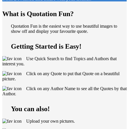
What is Quotation Fun?
Quotation Fun is the easiest way to use beautiful images to
show off and display your favourite quote.
Getting Started is Easy!
Use Quick Search to find Topics and Authors that
interest you.
Click on any Quote to put that Quote on a beautiful
picture.
Click on any Author Name to see all the Quotes by that
Author.
You can also!
Upload your own pictures.