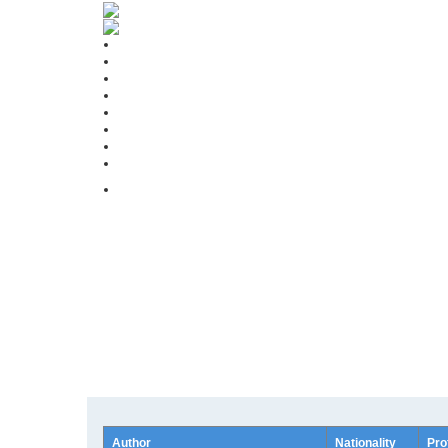
Author
Nationality
Pro