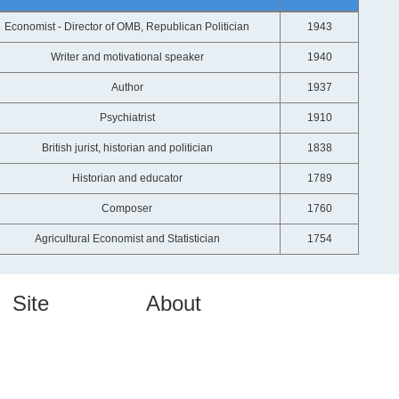
Economist - Director of OMB, Republican Politician
1943
Writer and motivational speaker
1940
Author
1937
Psychiatrist
1910
British jurist, historian and politician
1838
Historian and educator
1789
Composer
1760
Agricultural Economist and Statistician
1754
Site
About
Home
About Us
Authors
Contact Us
Topics
Privacy
Quotes Videos
FAQs
Quote Pictures