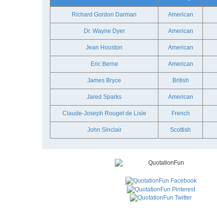
Richard Gordon Darman
American
Dr. Wayne Dyer
American
Jean Houston
American
Eric Berne
American
James Bryce
British
Jared Sparks
American
Claude-Joseph Rouget de Lisle
French
John Sinclair
Scottish