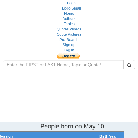
Home
Authors
Topics
Quotes Videos
Quote Pictures
Pro-Search
Sign up
Log in
People born on May 10
fession
Birth Year