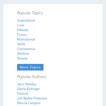
Popular Topics
Inspirational
Love
Attitude
Funny
Motivational
Smile
Coronavirus
Wisdom
Beauty
More Topics
Popular Authors
Jack Handey
Dame Everage
Victoria
Joh Bjelke-Petersen
Marcia Langton