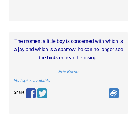
The moment a little boy is concerned with which is
a jay and which is a sparrow, he can no longer see
the birds or hear them sing.
Eric Berne
No topics available.
Share