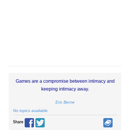
Games are a compromise between intimacy and
keeping intimacy away.
Eric Berne
No topics available.
Share