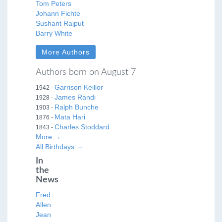
Tom Peters
Johann Fichte
Sushant Rajput
Barry White
More Authors
Authors born on August 7
Garrison Keillor
1942 -
James Randi
1928 -
Ralph Bunche
1903 -
Mata Hari
1876 -
Charles Stoddard
1843 -
More →
All Birthdays →
In
the
News
Fred
Allen
Jean