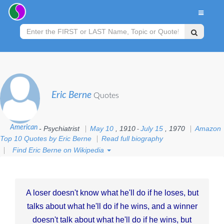
Eric Berne
Quotes
American
- Psychiatrist
May 10
, 1910
July 15
, 1970
Amazon
-
Top 10 Quotes by Eric Berne
Read full biography
Find Eric Berne on Wikipedia
A loser doesn't know what he'll do if he loses, but
talks about what he'll do if he wins, and a winner
doesn't talk about what he'll do if he wins, but