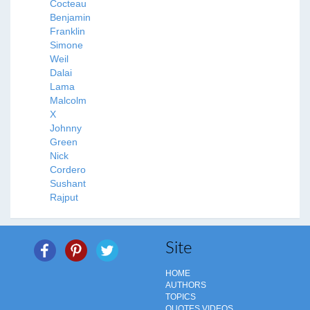
Cocteau
Benjamin
Franklin
Simone
Weil
Dalai
Lama
Malcolm
X
Johnny
Green
Nick
Cordero
Sushant
Rajput
Site
HOME
AUTHORS
TOPICS
QUOTES VIDEOS