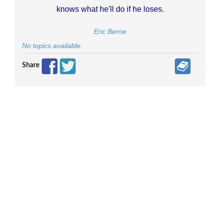
knows what he'll do if he loses.
Eric Berne
No topics available.
Share