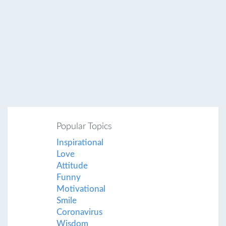
Popular Topics
Inspirational
Love
Attitude
Funny
Motivational
Smile
Coronavirus
Wisdom