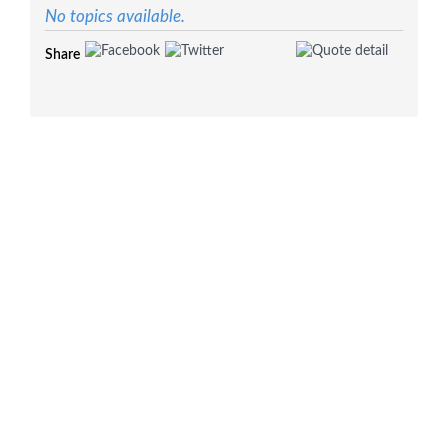
No topics available.
Share