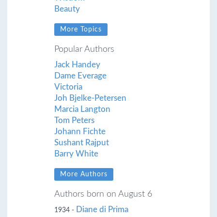
Beauty
More Topics
Popular Authors
Jack Handey
Dame Everage
Victoria
Joh Bjelke-Petersen
Marcia Langton
Tom Peters
Johann Fichte
Sushant Rajput
Barry White
More Authors
Authors born on August 6
Diane di Prima
1934 -