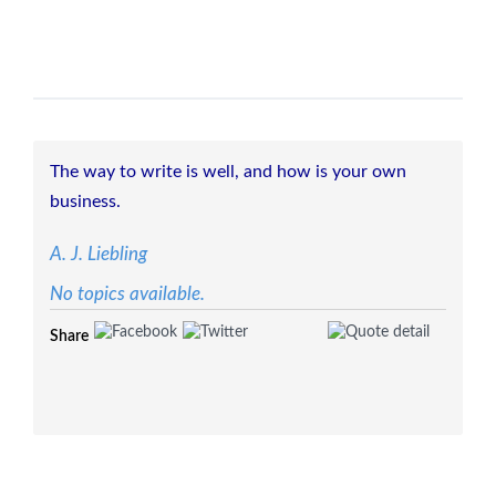
The way to write is well, and how is your own
business.
A. J. Liebling
No topics available.
Share