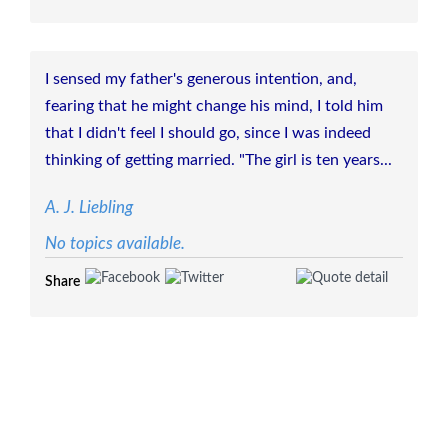
I sensed my father's generous intention, and,
fearing that he might change his mind, I told him
that I didn't feel I should go, since I was indeed
thinking of getting married. "The girl is ten years...
A. J. Liebling
No topics available.
Share