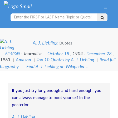
A. J. Liebling
Quotes
American
- Journalist
October 18
, 1904
December 28
,
-
1963
Amazon
Top 10 Quotes by A. J. Liebling
Read full
biography
Find A. J. Liebling on Wikipedia
If you just try long enough and hard enough, you
can always manage to boot yourself in the
posterior.
A. J. Liebling