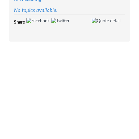
No topics available.
Share