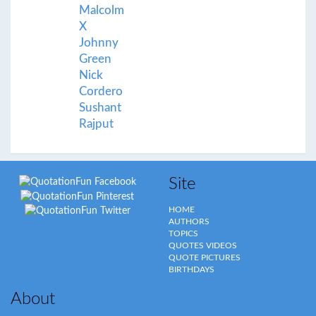
Malcolm
X
Johnny
Green
Nick
Cordero
Sushant
Rajput
Site
HOME
AUTHORS
TOPICS
QUOTES VIDEOS
QUOTE PICTURES
BIRTHDAYS
About