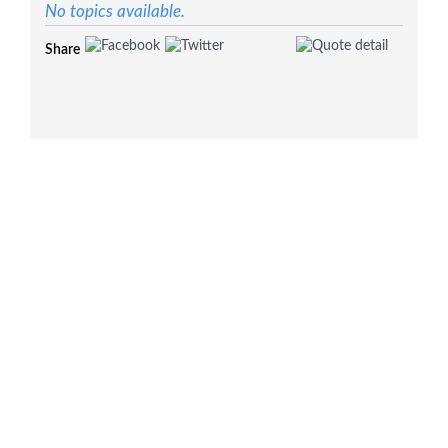
No topics available.
Share