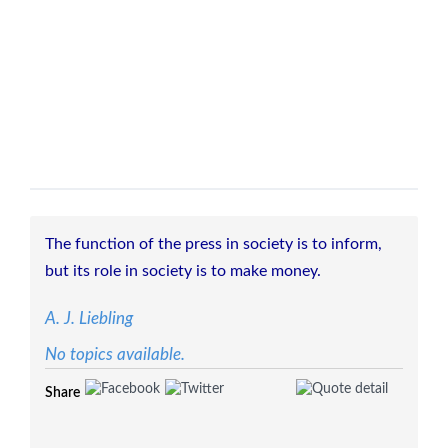
The function of the press in society is to inform,
but its role in society is to make money.
A. J. Liebling
No topics available.
Share