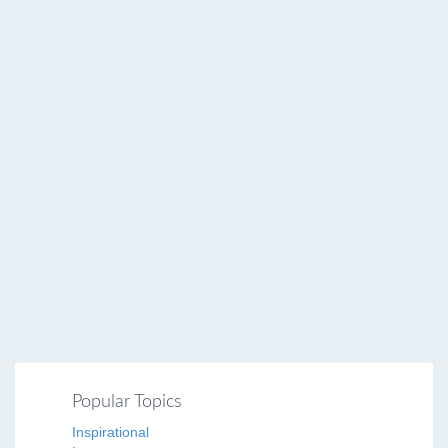
Popular Topics
Inspirational