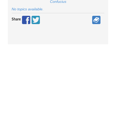
Confucius
No topics available.
Share