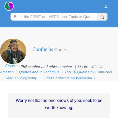
Confucius
Quotes
Chinese
- Philosopher and ethics teacher
551 BC - 479 BC
Amazon
Quotes about Confucius
Top 10 Quotes by Confucius
Read full biography
Find Confucius on Wikipedia
Worry not that no one knows of you; seek to be
worth knowing.