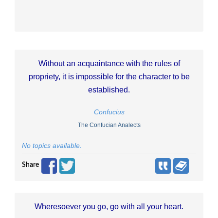
Without an acquaintance with the rules of
propriety, it is impossible for the character to be
established.
Confucius
The Confucian Analects
No topics available.
Share
Wheresoever you go, go with all your heart.