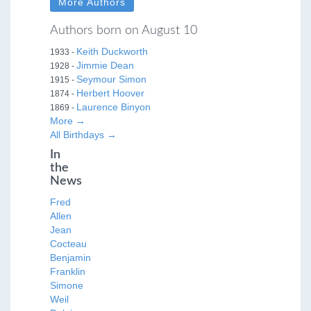
More Authors
Authors born on August 10
Keith Duckworth
1933 -
Jimmie Dean
1928 -
Seymour Simon
1915 -
Herbert Hoover
1874 -
Laurence Binyon
1869 -
More →
All Birthdays →
In
the
News
Fred
Allen
Jean
Cocteau
Benjamin
Franklin
Simone
Weil