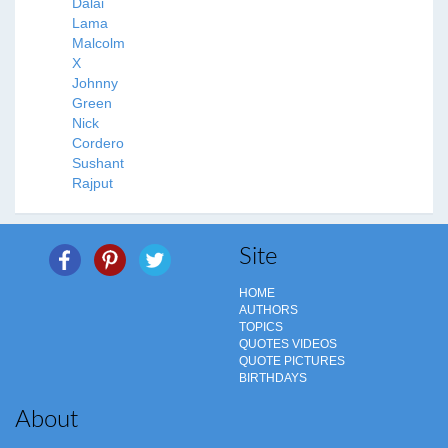
Dalai
Lama
Malcolm
X
Johnny
Green
Nick
Cordero
Sushant
Rajput
Site
HOME
AUTHORS
TOPICS
QUOTES VIDEOS
QUOTE PICTURES
BIRTHDAYS
About