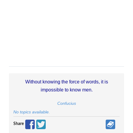
Without knowing the force of words, it is
impossible to know men.
Confucius
No topics available.
Share