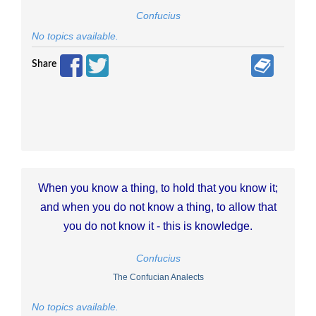
Confucius
No topics available.
Share
When you know a thing, to hold that you know it;
and when you do not know a thing, to allow that
you do not know it - this is knowledge.
Confucius
The Confucian Analects
No topics available.