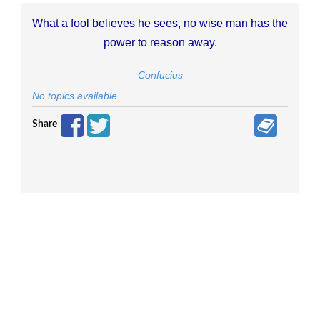
What a fool believes he sees, no wise man has the
power to reason away.
Confucius
No topics available.
Share