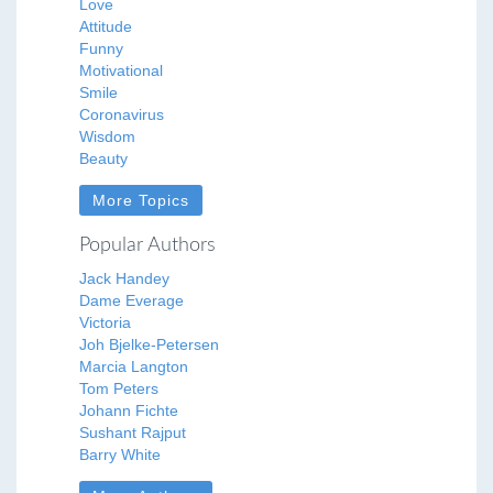
Love
Attitude
Funny
Motivational
Smile
Coronavirus
Wisdom
Beauty
More Topics
Popular Authors
Jack Handey
Dame Everage
Victoria
Joh Bjelke-Petersen
Marcia Langton
Tom Peters
Johann Fichte
Sushant Rajput
Barry White