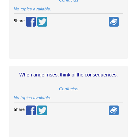
Confucius
No topics available.
Share
When anger rises, think of the consequences.
Confucius
No topics available.
Share