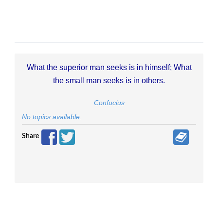
What the superior man seeks is in himself; What
the small man seeks is in others.
Confucius
No topics available.
Share