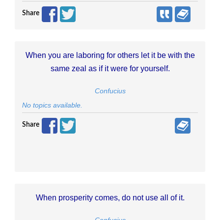
Share
When you are laboring for others let it be with the
same zeal as if it were for yourself.
Confucius
No topics available.
Share
When prosperity comes, do not use all of it.